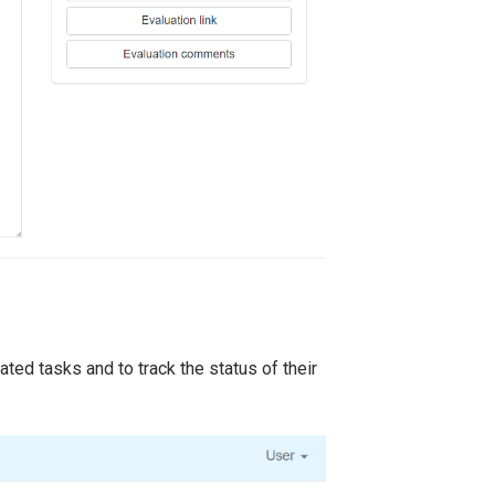
ted tasks and to track the status of their