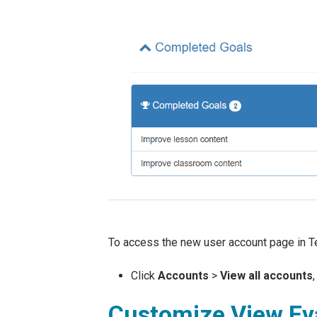
To access the new user account page in Te
Click
Accounts
>
View all accounts
Customize View Eva