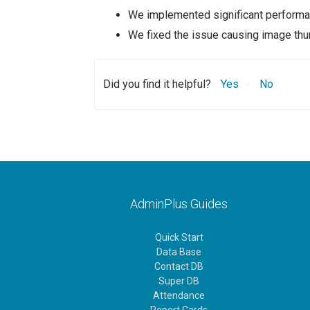
We implemented significant performan
We fixed the issue causing image thum
Did you find it helpful?
Yes
No
AdminPlus Guides
Quick Start
Data Base
Contact DB
Super DB
Attendance
Report Cards