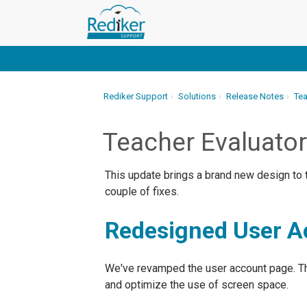
Rediker Support
Solutions
Release Notes
Tea
Teacher Evaluato
This update brings a brand new design to t
couple of fixes.
Redesigned User A
We've revamped the user account page. Th
and optimize the use of screen space.