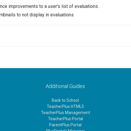
ce improvements to a user's list of evaluations.
bnails to not display in evaluations.
Additional Guides
Back to School
TeacherPlus HTML5
TeacherPlus Management
TeacherPlus Portal
ParentPlus Portal
PlusPortals Manager