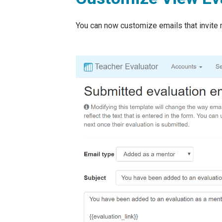
You can now customize emails that invite 