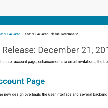
cher Evaluator
Teacher Evaluator Release: December 21,...
r Release: December 21, 20
he user account page, enhancements to email invitations, the bet
ccount Page
e new design overhauls the user interface and several backend