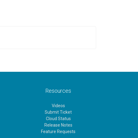
Resources
Videos
Submit Ticket
Cloud Status
Release Notes
Feature Requests