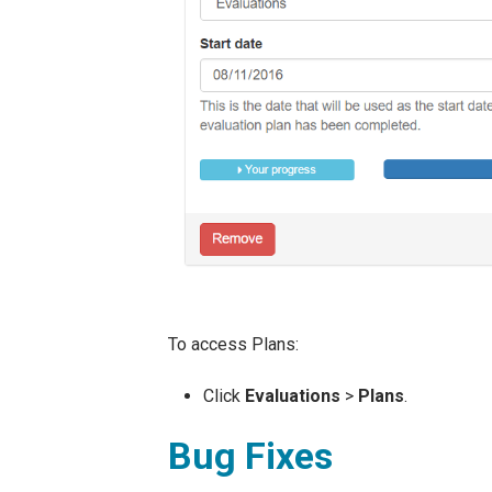
To access Plans:
Click
Evaluations
>
Plans
.
Bug Fixes