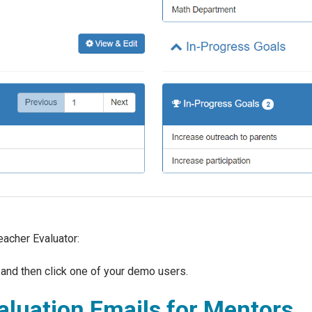
acher Evaluator:
, and then click one of your demo users.
luation Emails for Mentors