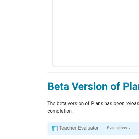
Beta Version of Pl
The beta version of Plans has been release
completion.