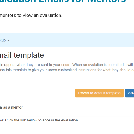
mentors to view an evaluation.