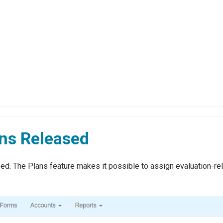
ans Released
d. The Plans feature makes it possible to assign evaluation-rela