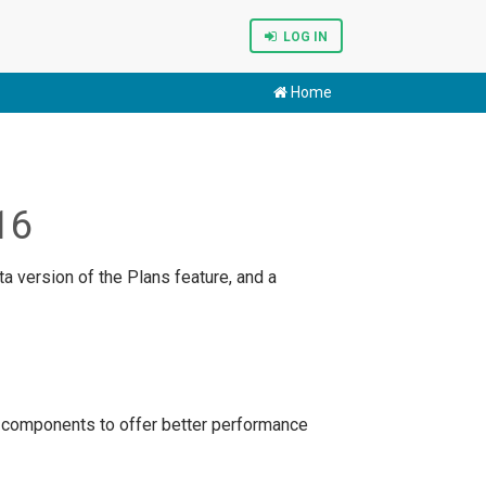
LOG IN
Home
16
a version of the Plans feature, and a
 components to offer better performance