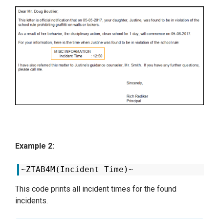
Example 2:
~ZTAB4M(Incident Time)~
This code prints all incident times for the found
incidents.