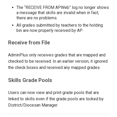
The “RECEIVE FROM APWeb” log no longer shows
a message that skills are invalid when in fact,
there are no problems.
All grades submitted by teachers to the holding
bin are now properly received by AP.
Receive from File
AdminPlus only receives grades that are mapped and
checked to be received. In an earlier version, it ignored
the check boxes and received any mapped grades.
Skills Grade Pools
Users can now view and print grade pools that are
linked to skills even if the grade pools are locked by
District/Diocesan Manager.