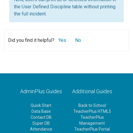
the User Defined Discipline table without printing
the full incident.
Did you find it helpful?
Yes
No
AdminPlus Guides
Additional Guides
Quick Start
Back to School
Data Base
TeacherPlus HTML5
Contact DB
TeacherPlus
Super DB
Management
Attendance
TeacherPlus Portal