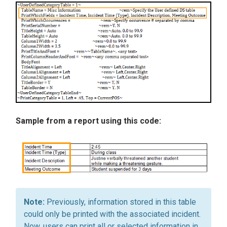
Sample from a report using this code:
Previously, information stored in this table
could only be printed with the associated incident.
Now, users can print all or selected information in