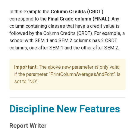
In this example the
Column Credits (CRDT)
correspond to the
Final Grade column (FINAL)
. Any
column containing classes that have a credit value is
followed by the Column Credits (CRDT). For example, a
school with SEM 1 and SEM 2 columns has 2 CRDT
columns, one after SEM 1 and the other after SEM 2.
The above new parameter is only valid
if the parameter “PrintColumnAveragesAndFont” is
set to “NO”.
Discipline New Features
Report Writer