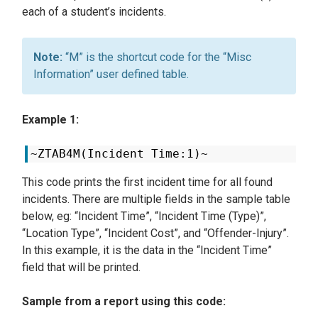
each of a student’s incidents.
“M” is the shortcut code for the “Misc
Information” user defined table.
Example 1:
~ZTAB4M(Incident Time:1)~
This code prints the first incident time for all found
incidents. There are multiple fields in the sample table
below, eg: “Incident Time”, “Incident Time (Type)”,
“Location Type”, “Incident Cost”, and “Offender-Injury”.
In this example, it is the data in the “Incident Time”
field that will be printed.
Sample from a report using this code: