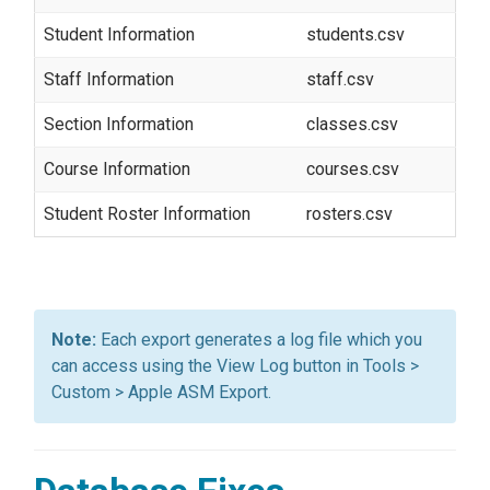
Student Information
students.csv
Staff Information
staff.csv
Section Information
classes.csv
Course Information
courses.csv
Student Roster Information
rosters.csv
Each export generates a log file which you
can access using the View Log button in Tools >
Custom > Apple ASM Export.