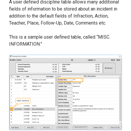
A user defined discipline table allows many additional
fields of information to be stored about an incident in
addition to the default fields of Infraction, Action,
Teacher, Place, Follow-Up, Date, Comments etc.
This is a sample user defined table, called “MISC.
INFORMATION:"