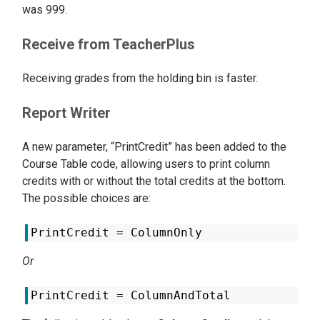
was 999.
Receive from TeacherPlus
Receiving grades from the holding bin is faster.
Report Writer
A new parameter, “PrintCredit” has been added to the
Course Table code, allowing users to print column
credits with or without the total credits at the bottom.
The possible choices are:
PrintCredit = ColumnOnly
Or
PrintCredit = ColumnAndTotal