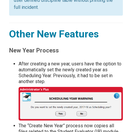
user defined discipline table without printing the
full incident.
Other New Features
New Year Process
After creating a new year, users have the option to
automatically set the newly created year as
Scheduling Year. Previously, it had to be set in
another step.
The “Create New Year” process now copies all
files related to the Student Evaluator (IB) module,