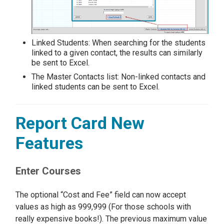
Linked Students: When searching for the students
linked to a given contact, the results can similarly
be sent to Excel.
The Master Contacts list: Non-linked contacts and
linked students can be sent to Excel.
Report Card New
Features
Enter Courses
The optional “Cost and Fee” field can now accept
values as high as 999,999 (For those schools with
really expensive books!). The previous maximum value