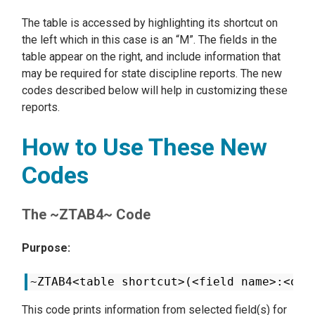
The table is accessed by highlighting its shortcut on
the left which in this case is an “M”. The fields in the
table appear on the right, and include information that
may be required for state discipline reports. The new
codes described below will help in customizing these
reports.
How to Use These New
Codes
The ~ZTAB4~ Code
Purpose:
~ZTAB4<table shortcut>(<field name>:<occ
This code prints information from selected field(s) for