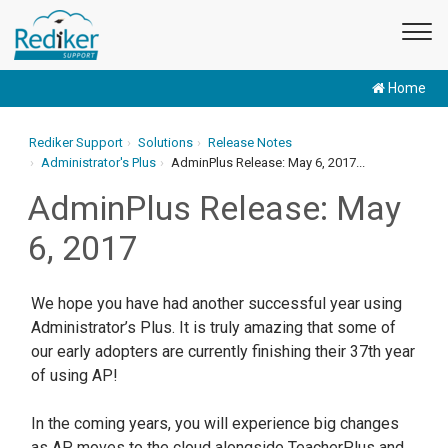
Home
Rediker Support
Solutions
Release Notes
Administrator's Plus
AdminPlus Release: May 6, 2017...
AdminPlus Release: May
6, 2017
We hope you have had another successful year using
Administrator’s Plus. It is truly amazing that some of
our early adopters are currently finishing their 37th year
of using AP!
In the coming years, you will experience big changes
as AP moves to the cloud alongside TeacherPlus and