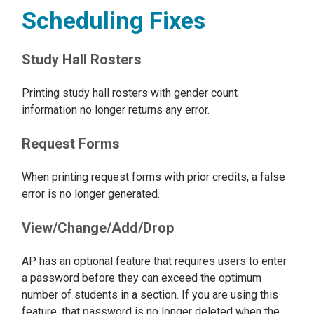
Scheduling Fixes
Study Hall Rosters
Printing study hall rosters with gender count
information no longer returns any error.
Request Forms
When printing request forms with prior credits, a false
error is no longer generated.
View/Change/Add/Drop
AP has an optional feature that requires users to enter
a password before they can exceed the optimum
number of students in a section. If you are using this
feature, that password is no longer deleted when the