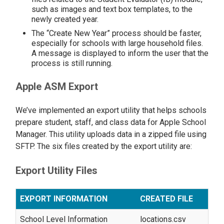
such as images and text box templates, to the
newly created year.
The “Create New Year” process should be faster,
especially for schools with large household files.
A message is displayed to inform the user that the
process is still running.
Apple ASM Export
We’ve implemented an export utility that helps schools
prepare student, staff, and class data for Apple School
Manager. This utility uploads data in a zipped file using
SFTP. The six files created by the export utility are:
Export Utility Files
EXPORT INFORMATION
CREATED FILE
School Level Information
locations.csv