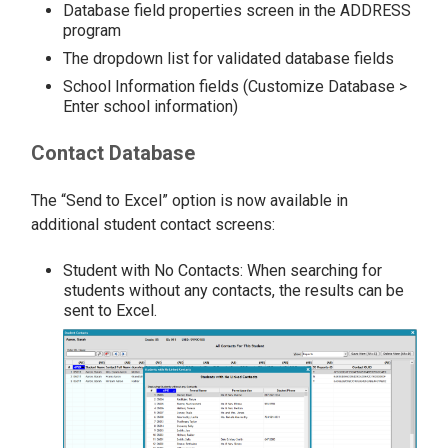
Database field properties screen in the ADDRESS
program
The dropdown list for validated database fields
School Information fields (Customize Database >
Enter school information)
Contact Database
The “Send to Excel” option is now available in
additional student contact screens:
Student with No Contacts: When searching for
students without any contacts, the results can be
sent to Excel.