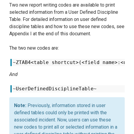
Two new report writing codes are available to print
selected information from a User Defined Discipline
Table. For detailed information on user defined
discipline tables and how to use these new codes, see
Appendix I at the end of this document.
The two new codes are:
~ZTAB4<table shortcut>(<field name>:<occ
And
~UserDefinedDisciplineTable~
Previously, information stored in user
defined tables could only be printed with the
associated incident. Now, users can use these
new codes to print all or selected information in a