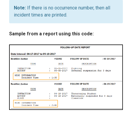
If there is no occurrence number, then all
incident times are printed.
Sample from a report using this code: