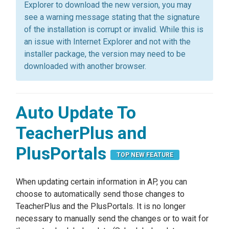
Explorer to download the new version, you may
see a warning message stating that the signature
of the installation is corrupt or invalid. While this is
an issue with Internet Explorer and not with the
installer package, the version may need to be
downloaded with another browser.
Auto Update To
TeacherPlus and
PlusPortals
TOP NEW FEATURE
When updating certain information in AP, you can
choose to automatically send those changes to
TeacherPlus and the PlusPortals. It is no longer
necessary to manually send the changes or to wait for