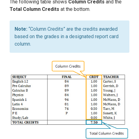
The following table shows
Column Credits
and the
Total Column Credits
at the bottom.
“Column Credits” are the credits awarded
based on the grades in a designated report card
column.