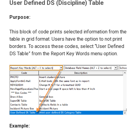
User Defined DS (Discipline) Table
Purpose:
This block of code prints selected information from the
table in grid format. Users have the option to not print
borders. To access these codes, select “User Defined
DS Table” from the Report Key Words menu option.
Example: