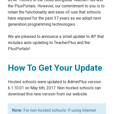
the PlusPortals. However, our commitment to you is to
retain the functionality and ease-of-use that schools
have enjoyed for the past 37 years as we adopt next
generation programming technologies.
We are pleased to announce a small update to AP that
includes auto-updating to TeacherPlus and the
PlusPortals!
How To Get Your Update
Hosted schools were updated to AdminPlus version
6.1.10.01 on May 6th, 2017. Non-hosted schools can
download this new version from our website.
For non-hosted schools: If using Internet