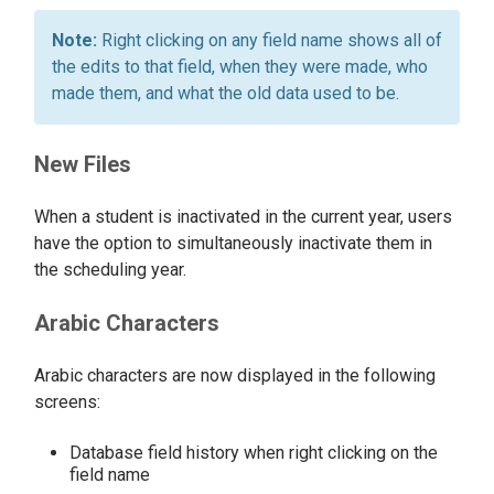
Right clicking on any field name shows all of
the edits to that field, when they were made, who
made them, and what the old data used to be.
New Files
When a student is inactivated in the current year, users
have the option to simultaneously inactivate them in
the scheduling year.
Arabic Characters
Arabic characters are now displayed in the following
screens:
Database field history when right clicking on the
field name