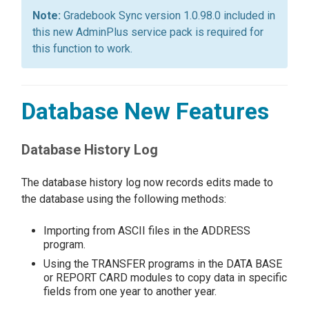
Gradebook Sync version 1.0.98.0 included in
this new AdminPlus service pack is required for
this function to work.
Database New Features
Database History Log
The database history log now records edits made to
the database using the following methods:
Importing from ASCII files in the ADDRESS
program.
Using the TRANSFER programs in the DATA BASE
or REPORT CARD modules to copy data in specific
fields from one year to another year.