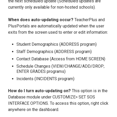
the next scheduled update (Scheduled updates are
currently only available for non-hosted schools).
When does auto-updating occur?
TeacherPlus and
PlusPortals are automatically updated when the user
exits from the screen used to enter or edit information:
Student Demographics (ADDRESS program)
Staff Demographics (ADDRESS program)
Contact Database (Access from HOME SCREEN)
Schedule Changes (VIEW/CHANGE/ADD/DROP;
ENTER GRADES programs)
Incidents (INCIDENTS program)
How do I turn auto-updating on?
This option is in the
Database module under CUSTOMIZE> SET SOS
INTERFACE OPTIONS. To access this option, right click
anywhere on the dashboard.