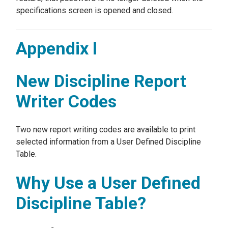
specifications screen is opened and closed.
Appendix I
New Discipline Report
Writer Codes
Two new report writing codes are available to print
selected information from a User Defined Discipline
Table.
Why Use a User Defined
Discipline Table?