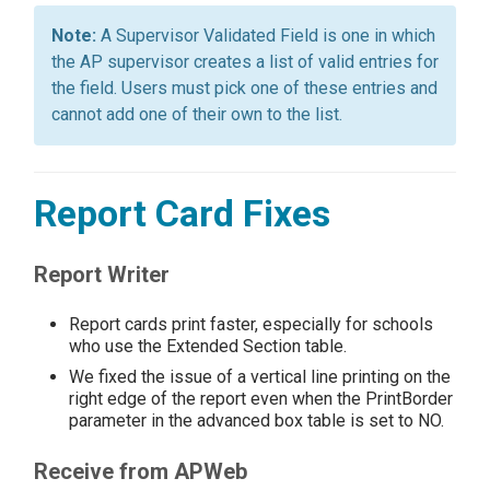
A Supervisor Validated Field is one in which
the AP supervisor creates a list of valid entries for
the field. Users must pick one of these entries and
cannot add one of their own to the list.
Report Card Fixes
Report Writer
Report cards print faster, especially for schools
who use the Extended Section table.
We fixed the issue of a vertical line printing on the
right edge of the report even when the PrintBorder
parameter in the advanced box table is set to NO.
Receive from APWeb