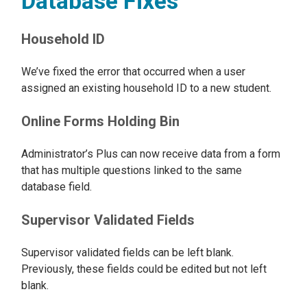
Database Fixes
Household ID
We’ve fixed the error that occurred when a user
assigned an existing household ID to a new student.
Online Forms Holding Bin
Administrator’s Plus can now receive data from a form
that has multiple questions linked to the same
database field.
Supervisor Validated Fields
Supervisor validated fields can be left blank.
Previously, these fields could be edited but not left
blank.