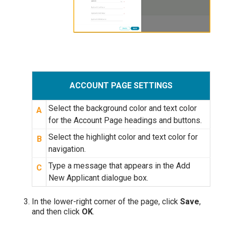
ACCOUNT PAGE SETTINGS
Select the background color and text color
A
for the Account Page headings and buttons.
Select the highlight color and text color for
B
navigation.
Type a message that appears in the Add
C
New Applicant dialogue box.
In the lower-right corner of the page, click
Save
,
and then click
OK
.