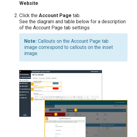
Website
.
Click the
Account
Page
tab.
See the diagram and table below for a description
of the Account Page tab settings.
Callouts on the Account Page tab
image correspond to callouts on the inset
image.