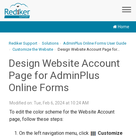
Home
Rediker Support
Solutions
AdminPlus Online Forms User Guide
Customize the Website
Design Website Account Page for...
Design Website Account
Page for AdminPlus
Online Forms
Modified on: Tue, Feb 6, 2024 at 10:24 AM
To edit the color scheme for the Website Account
page, follow these steps:
On the left navigation menu, click
Customize