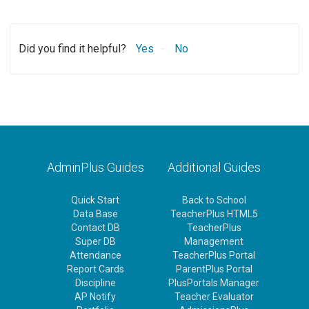
Did you find it helpful?
Yes
No
AdminPlus Guides
Additional Guides
Quick Start
Back to School
Data Base
TeacherPlus HTML5
Contact DB
TeacherPlus
Super DB
Management
Attendance
TeacherPlus Portal
Report Cards
ParentPlus Portal
Discipline
PlusPortals Manager
AP Notify
Teacher Evaluator