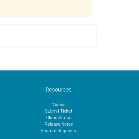
Resources
Videos
Submit Ticket
Cloud Status
Release Notes
Feature Requests