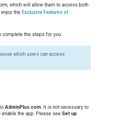
orm, which will allow them to access both
s enjoy the
Exclusive Features of
to complete the steps for you.
hoose which users can access
 to
AdminPlus.com
. It is not necessary to
o enable the app. Please see
Set up