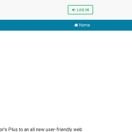
LOG IN
Home
r's Plus to an all new user-friendly web