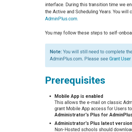
interface. During this transition time we 
the Active and Scheduling Years. You will 
AdminPlus.com.
You may follow these steps to self-onboa
You will still need to complete th
AdminPlus.com
.
Please see
Grant User
Prerequisites
Mobile App is enabled
This allows the e-mail on classic Adm
grant Mobile App access for Users to
Administrator's Plus for AdminPl
Administrator's Plus latest version 
Non-Hosted schools should download 