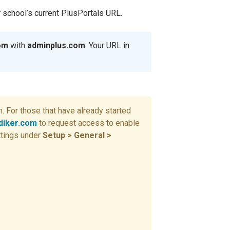
r school’s current PlusPortals URL.
com
with
adminplus.com
. Your URL in
 For those that have already started
iker.com
to request access to enable
ttings under
Setup > General >