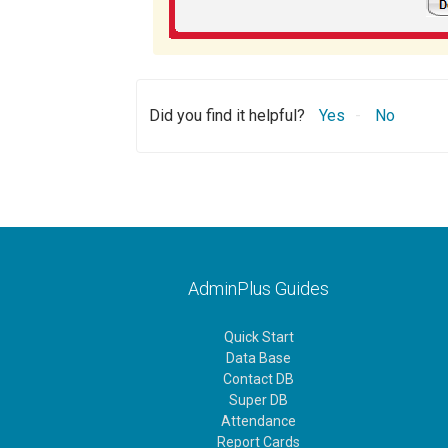
Did you find it helpful?
Yes
No
AdminPlus Guides
Quick Start
Data Base
Contact DB
Super DB
Attendance
Report Cards