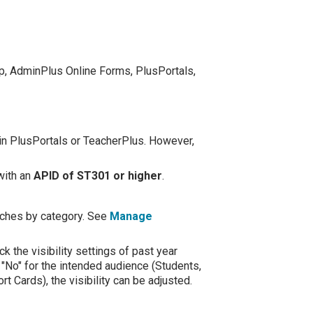
p, AdminPlus Online Forms, PlusPortals,
e in PlusPortals or TeacherPlus. However,
with an
APID of ST301 or higher
.
atches by category. See
Manage
k the visibility settings of past year
 "No" for the intended audience (Students,
 Cards), the visibility can be adjusted.