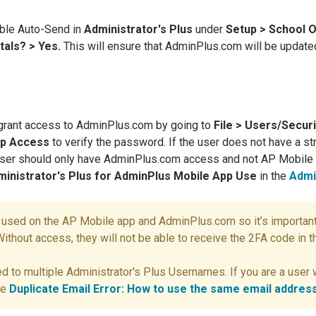
ble Auto-Send in
Administrator's Plus
under
Setup > School O
tals? > Yes.
This will ensure that AdminPlus.com will be update
grant access to AdminPlus.com by going to
File > Users/Secur
pp Access
to verify the password. If the user does not have a s
 user should only have AdminPlus.com access and not AP Mobil
ministrator's Plus for AdminPlus Mobile App Use
in the
Admi
s used on the AP Mobile app and AdminPlus.com so it’s important
thout access, they will not be able to receive the 2FA code in th
d to multiple Administrator's Plus Usernames. If you are a use
ee
Duplicate Email Error: How to use the same email addre