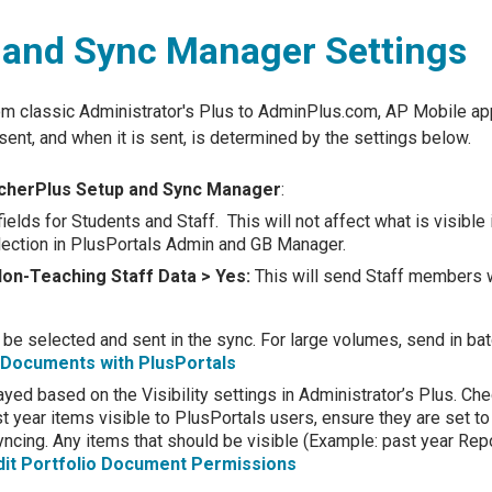
 and Sync Manager Settings
om classic Administrator's Plus to AdminPlus.com, AP Mobile ap
ent, and when it is sent, is determined by the settings below.
eacherPlus Setup and Sync Manager
:
fields for Students and Staff. This will not affect what is visibl
selection in PlusPortals Admin and GB Manager.
Non-Teaching Staff Data > Yes:
This will send Staff members 
 be selected and sent in the sync. For large volumes, send in b
o Documents with PlusPortals
ayed based on the Visibility settings in Administrator’s Plus. Chec
st year items visible to PlusPortals users, ensure they are set to
ncing. Any items that should be visible (Example: past year Report
dit Portfolio Document Permissions