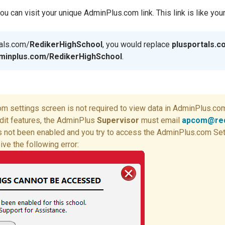
 can visit your unique AdminPlus.com link. This link is like you
tals.com/
RedikerHighSchool
, you would replace
plusportals.
minplus.com/RedikerHighSchool
.
 settings screen is not required to view data in AdminPlus.com.
dit features, the AdminPlus
Supervisor
must email
apcom@red
has not been enabled and you try to access the AdminPlus.com Se
eive the following error: