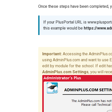
Once these steps have been completed, you
If your PlusPortal URL is www.pluspor
this example would be
https://
www.ad
Accessing the AdminPlus.com
using AdminPlus.com and want to use E
edit by module for the school. If edit 
AdminPlus.com Settings
, you will rec