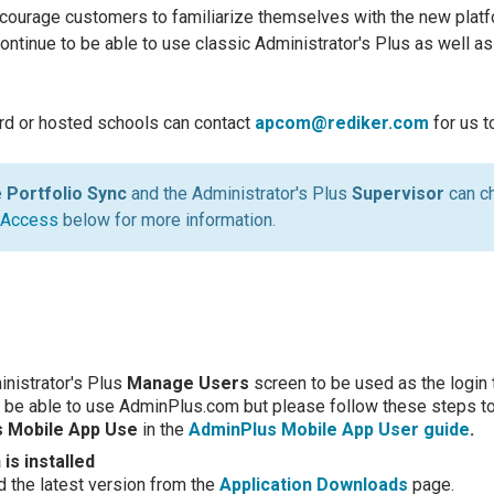
encourage customers to familiarize themselves with the new platf
continue to be able to use classic Administrator's Plus as well a
rd or hosted schools can contact
apcom@rediker.com
for us 
e
Portfolio Sync
and the Administrator's Plus
Supervisor
can c
 Access
below for more information.
inistrator's Plus
Manage Users
screen to be used as the login
 be able to use AdminPlus.com but please follow these steps t
us Mobile App Use
in the
AdminPlus Mobile App User guide
.
is installed
the latest version from the
Application Downloads
page.