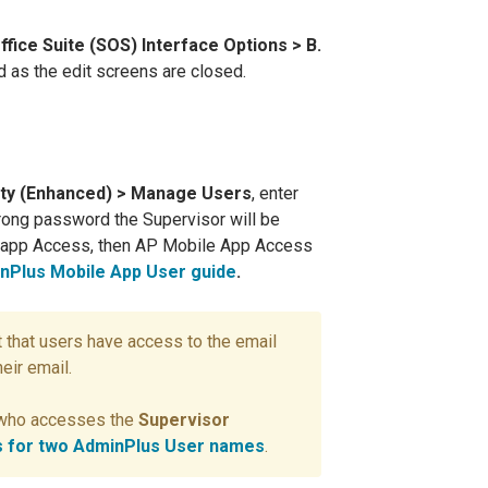
ffice Suite (SOS) Interface Options > B.
d as the edit screens are closed.
ity (Enhanced) > Manage Users
, enter
trong password the Supervisor will be
e app Access, then AP Mobile App Access
nPlus Mobile App User guide
.
 that users have access to the email
eir email.
r who accesses the
Supervisor
ss for two AdminPlus User names
.