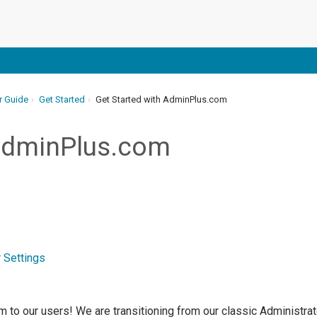
r Guide
Get Started
Get Started with AdminPlus.com
 AdminPlus.com
 Settings
to our users! We are transitioning from our classic Administrato