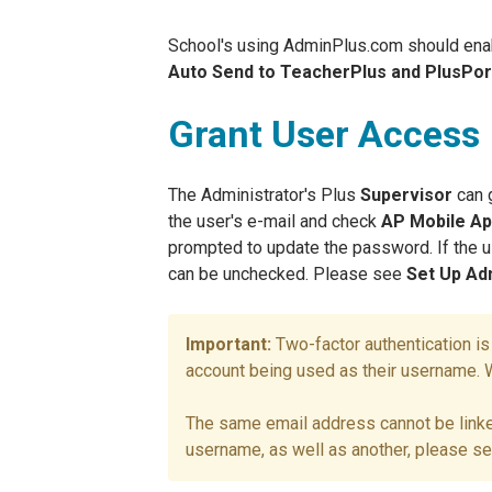
School's using AdminPlus.com should ena
Auto Send to TeacherPlus and PlusPor
Grant User Access
The Administrator's Plus
Supervisor
can 
the user's e-mail and check
AP Mobile A
prompted to update the password. If the
can be unchecked. Please see
Set Up Ad
Two-factor authentication i
account being used as their username. Wi
The same email address cannot be linke
username, as well as another, please s