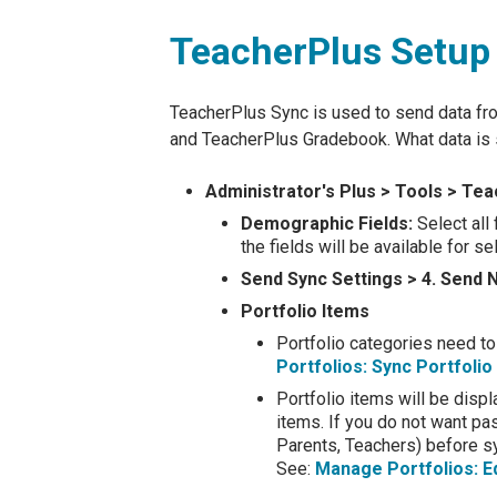
TeacherPlus Setup
TeacherPlus Sync is used to send data fr
and TeacherPlus Gradebook. What data is s
Administrator's Plus > Tools > T
Demographic Fields:
Select all 
the fields will be available for 
Send Sync Settings > 4. Send 
Portfolio Items
Portfolio categories need to
Portfolios: Sync Portfoli
Portfolio items will be displ
items. If you do not want pa
Parents, Teachers) before sy
See:
Manage Portfolios: E