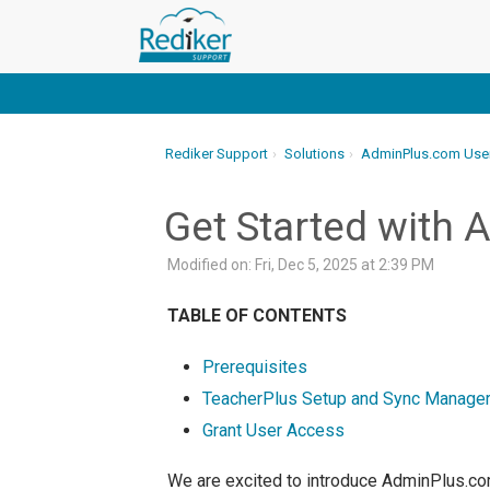
Rediker Support
Solutions
AdminPlus.com Use
Get Started with
Modified on: Fri, Dec 5, 2025 at 2:39 PM
TABLE OF CONTENTS
Prerequisites
TeacherPlus Setup and Sync Manager
Grant User Access
We are excited to introduce AdminPlus.com 