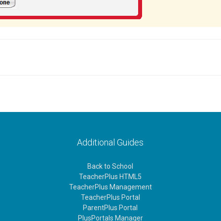
Additional Guides
Back to School
TeacherPlus HTML5
TeacherPlus Management
TeacherPlus Portal
ParentPlus Portal
PlusPortals Manager