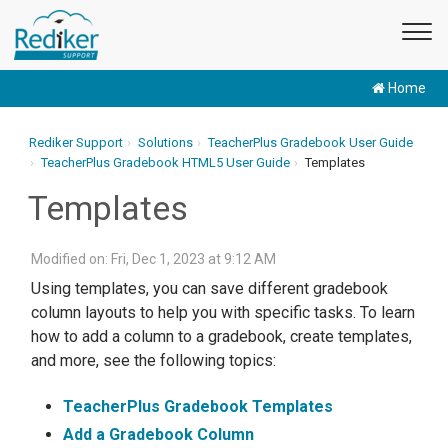
Home
Rediker Support
Solutions
TeacherPlus Gradebook User Guide
TeacherPlus Gradebook HTML5 User Guide
Templates
Templates
Modified on: Fri, Dec 1, 2023 at 9:12 AM
Using templates, you can save different gradebook
column layouts to help you with specific tasks. To learn
how to add a column to a gradebook, create templates,
and more, see the following topics:
TeacherPlus Gradebook Templates
Add a Gradebook Column