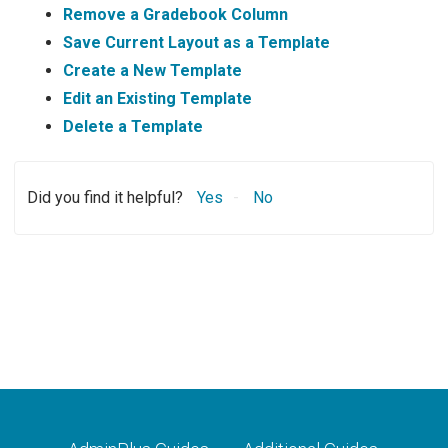
Remove a Gradebook Column
Save Current Layout as a Template
Create a New Template
Edit an Existing Template
Delete a Template
Did you find it helpful?
Yes
No