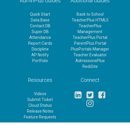
AdminPlus Guides
Additional Guides
Quick Start
Back to School
Data Base
TeacherPlus HTML5
Contact DB
TeacherPlus
Super DB
Management
Attendance
TeacherPlus Portal
Report Cards
ParentPlus Portal
Discipline
PlusPortals Manager
AP Notify
Teacher Evaluator
Portfolio
AdmissionsPlus
RediSite
Resources
Connect
Videos
Submit Ticket
Cloud Status
Release Notes
Feature Requests
Rediker Homepage