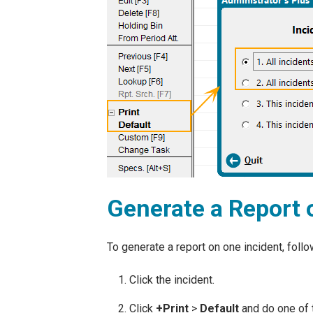
Generate a Report 
To generate a report on one incident, foll
Click the incident.
Click
+
Print
>
Default
and do one of 