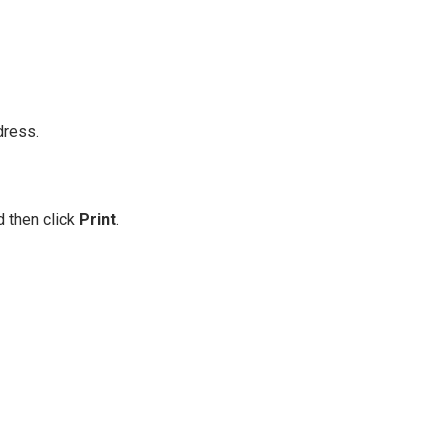
dress.
d then click
Print
.