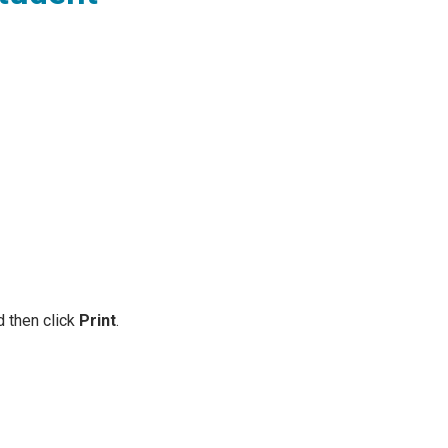
d then click
Print
.