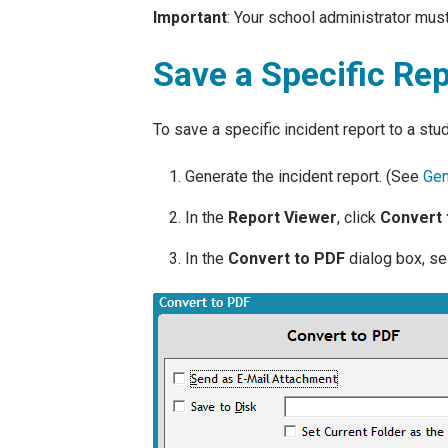
Important
: Your school administrator must
Save a Specific Rep
To save a specific incident report to a stu
Generate the incident report. (See
Gen
In the
Report Viewer
, click
Convert 
In the
Convert to PDF
dialog box, se