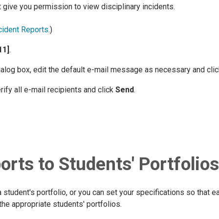
 give you permission to view disciplinary incidents.
cident Reports
.)
11]
.
alog box, edit the default e-mail message as necessary and cli
rify all e-mail recipients and click
Send
.
orts to Students' Portfolios
a student's portfolio, or you can set your specifications so that 
the appropriate students' portfolios.