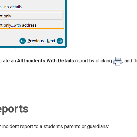
erate an
All Incidents With Details
report by clicking
, and 
eports
 incident report to a student's parents or guardians: