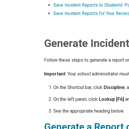
Save Incident Reports to Students' Po
Save Incident Reports for Your Recor
Generate Inciden
Follow these steps to generate a report on a
Important
: Your school administrator must
On the Shortcut bar, click
Discipline
, 
On the left panel, click
Lookup [F6]
an
See the appropriate heading below.
Generate a Report o