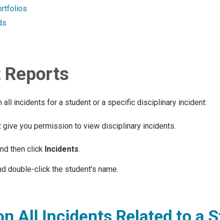
rtfolios
ds
t Reports
ll incidents for a student or a specific disciplinary incident:
 give you permission to view disciplinary incidents.
and then click
Incidents
.
d double-click the student's name.
n All Incidents Related to a 