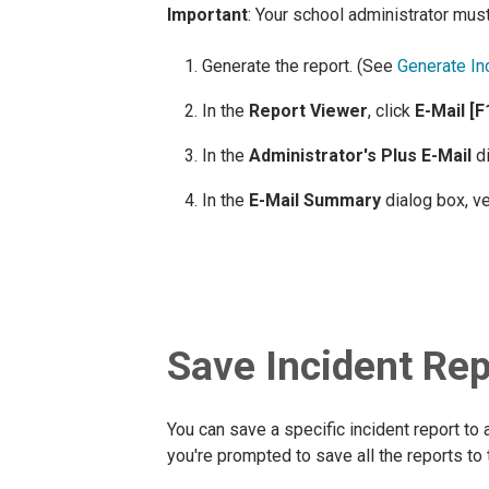
Important
: Your school administrator must
Generate the report. (See
Generate In
In the
Report Viewer
, click
E-Mail [F
In the
Administrator's Plus E-Mail
di
In the
E-Mail Summary
dialog box, ve
Save Incident Rep
You can save a specific incident report to 
you're prompted to save all the reports to 