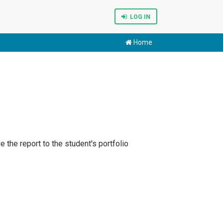
LOG IN
Home
e the report to the student's portfolio