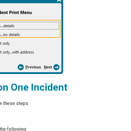
on One Incident
ow these steps:
the following: