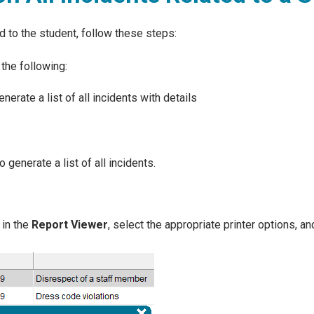
ed to the student, follow these steps:
the following:
nerate a list of all incidents with details
o generate a list of all incidents.
in the
Report Viewer
, select the appropriate printer options, an