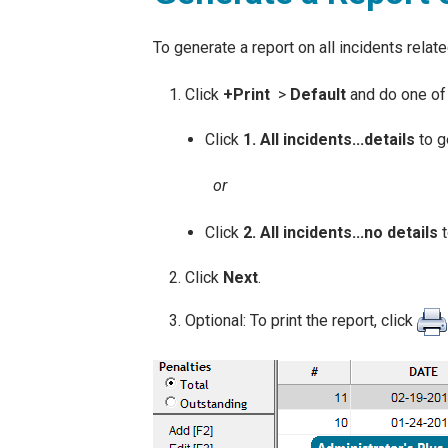
To generate a report on all incidents relat
Click
+
Print
>
Default
and do one of 
Click
1. All incidents...details
to ge
or
Click
2. All incidents...no details
t
Click
Next
.
Optional: To print the report, click