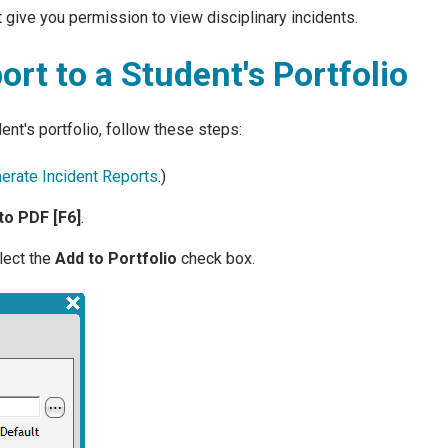
 give you permission to view disciplinary incidents.
ort to a Student's Portfolio
dent's portfolio, follow these steps:
erate Incident Reports
.)
to PDF [F6]
.
lect the
Add to Portfolio
check box.