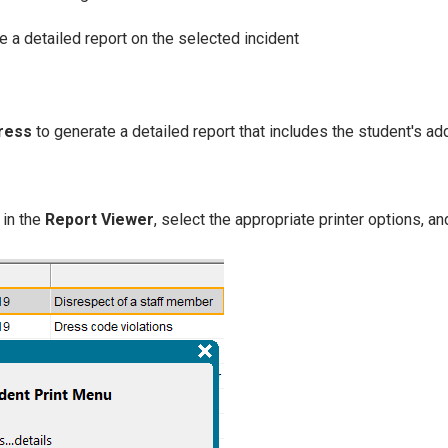
e a detailed report on the selected incident
dress
to generate a detailed report that includes the student's ad
in the
Report Viewer
, select the appropriate printer options, an