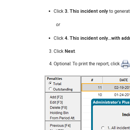
Click
3. This incident only
to generat
or
Click
4. This incident only...with ad
Click
Next
.
Optional: To print the report, click