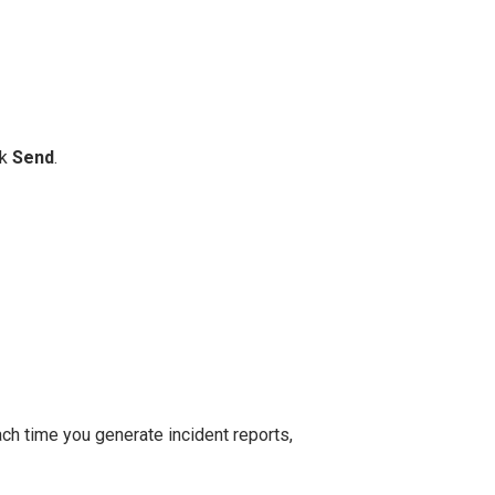
ck
Send
.
each time you generate incident reports,