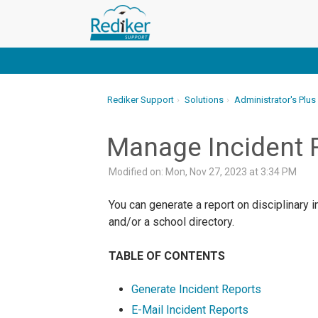
Rediker Support
Solutions
Administrator's Plus
Manage Incident 
Modified on: Mon, Nov 27, 2023 at 3:34 PM
You can generate a report on disciplinary i
and/or a school directory.
TABLE OF CONTENTS
Generate Incident Reports
E-Mail Incident Reports