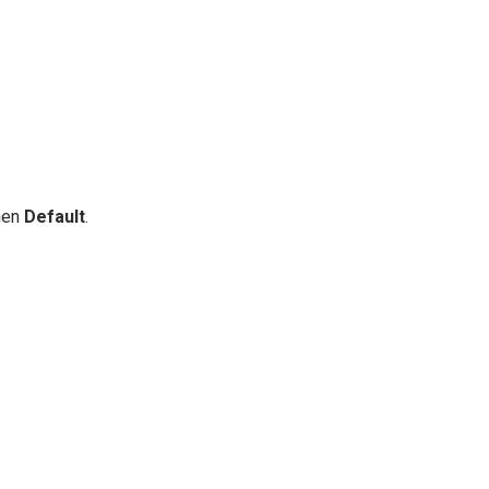
then
Default
.