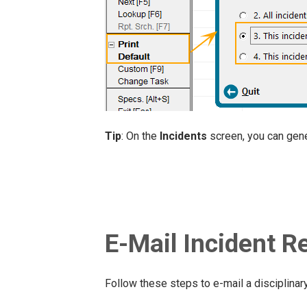
Tip
: On the
Incidents
screen, you can gen
E-Mail Incident R
Follow these steps to e-mail a disciplinary