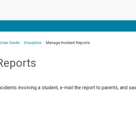
 User Guide
Discipline
Manage Incident Reports
Reports
ncidents involving a student, e-mail the report to parents, and sav