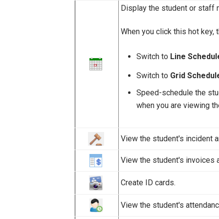
Display the student or staff 
When you click this hot key, 
Switch to
Line Schedu
Switch to
Grid Schedul
Speed-schedule the stude
when you are viewing t
View the student's incident a
View the student's invoices 
Create ID cards.
View the student's attendanc