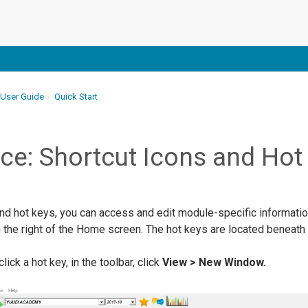
 User Guide
Quick Start
ce: Shortcut Icons and Hot
and hot keys, you can access and edit module-specific informatio
the right of the Home screen. The hot keys are located beneath t
k a hot key, in the toolbar, click
View > New Window.