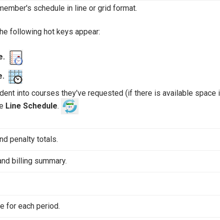
member's schedule in line or grid format.
the following hot keys appear:
le.
e.
nt into courses they've requested (if there is available space i
he
Line Schedule
.
nd penalty totals.
and billing summary.
e for each period.