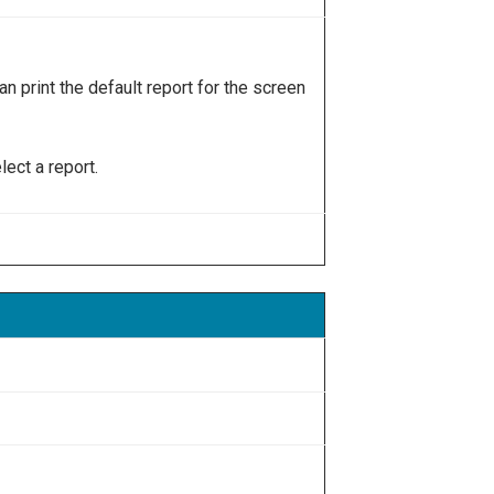
an print the default report for the screen
ect a report.