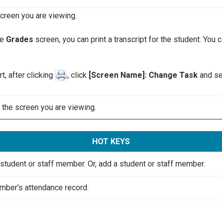
screen you are viewing.
he
Grades
screen, you can print a transcript for the student. You c
t, after clicking
, click
[Screen Name]: Change Task
and sel
o the screen you are viewing.
HOT KEYS
he student or staff member. Or, add a student or staff member.
mber's attendance record.