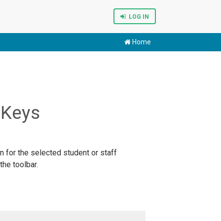
LOG IN
Home
 Keys
n for the selected student or staff
he toolbar.