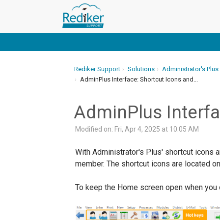
Rediker Support
Solutions
Administrator's Plus
AdminPlus Interface: Shortcut Icons and...
AdminPlus Interfa
Modified on: Fri, Apr 4, 2025 at 10:05 AM
With Administrator's Plus' shortcut icons 
member. The shortcut icons are located on 
To keep the Home screen open when you clic