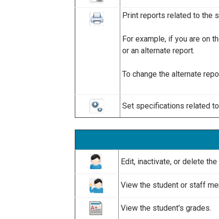
Print reports related to the 
For example, if you are on t
or an alternate report.
To change the alternate repor
Set specifications related t
Edit, inactivate, or delete t
View the student or staff me
View the student's grades.