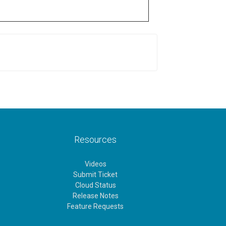
Resources
Videos
Submit Ticket
Cloud Status
Release Notes
Feature Requests