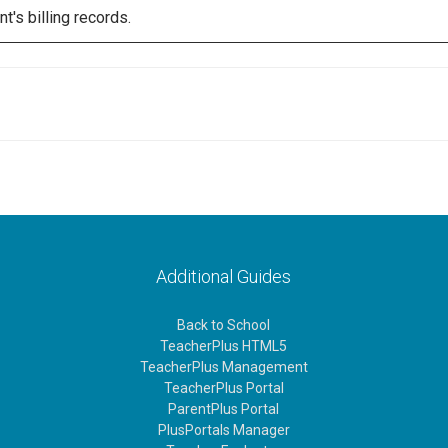
's billing records.
Additional Guides
Back to School
TeacherPlus HTML5
TeacherPlus Management
TeacherPlus Portal
ParentPlus Portal
PlusPortals Manager