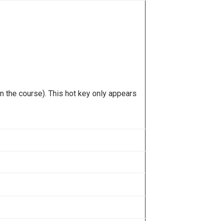
n the course). This hot key only appears