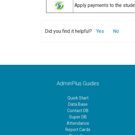
Apply payments to the student
Did you find it helpful?
Yes
No
AdminPlus Guides
Quick Start
Data Base
Contact DB
Super DB
Attendance
Report Cards