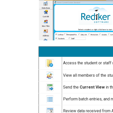
Access the student or staff 
View all members of the stu
Send the
Current View
in t
Perform batch entries, and m
Review data received from 