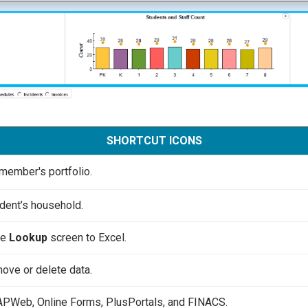
SHORTCUT ICONS
member's portfolio.
dent’s household.
he
Lookup
screen to Excel.
ove or delete data.
APWeb, Online Forms, PlusPortals, and FINACS.