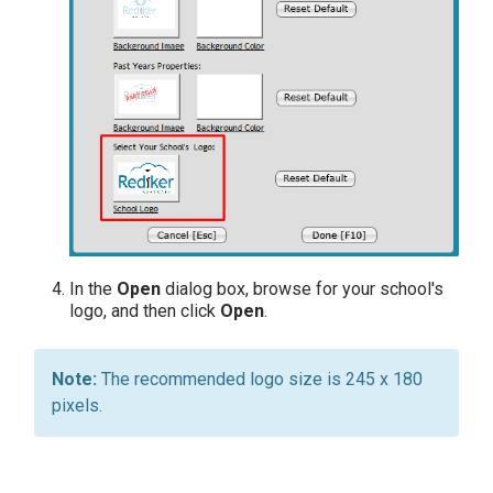
In the
Open
dialog box, browse for your school's
logo, and then click
Open
.
The recommended logo size is 245 x 180
pixels.