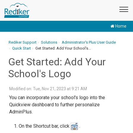
Home
Rediker Support
Solutions
Administrator's Plus User Guide
Quick Start
Get Started: Add Your School's...
Get Started: Add Your
School's Logo
Modified on: Tue, Nov 21, 2023 at 9:21 AM
You can incorporate your school's logo into the
Quickview dashboard to further personalize
AdminPlus.
On the Shortcut bar, click
.