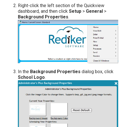
Right-click the left section of the Quickview
dashboard, and then click
Setup
>
General
>
Background Properties
.
In the
Background Properties
dialog box, click
School Logo
.