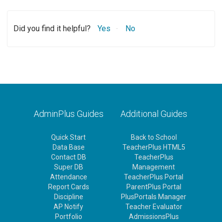
Did you find it helpful?
Yes
No
AdminPlus Guides
Additional Guides
Quick Start
Back to School
Data Base
TeacherPlus HTML5
Contact DB
TeacherPlus
Super DB
Management
Attendance
TeacherPlus Portal
Report Cards
ParentPlus Portal
Discipline
PlusPortals Manager
AP Notify
Teacher Evaluator
Portfolio
AdmissionsPlus