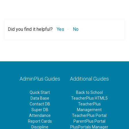
Did you find it helpful?
Yes
No
AdminPlus Guides
Additional Guides
Quick Start
Back to School
Data Base
TeacherPlus HTML5
Contact DB
TeacherPlus
Super DB
Management
Attendance
TeacherPlus Portal
Report Cards
ParentPlus Portal
Discipline
PlusPortals Manager