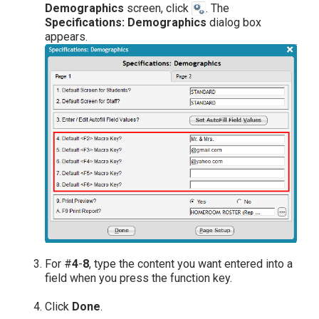
Demographics
screen, click
. The
Specifications: Demographics
dialog box
appears.
For #
4
-
8
, type the content you want entered into a
field when you press the function key.
Click
Done
.