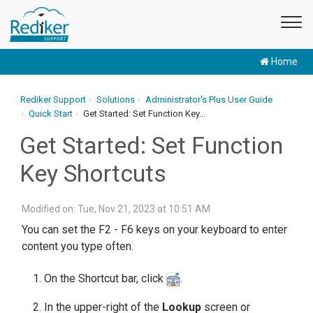
Home
Rediker Support
Solutions
Administrator's Plus User Guide
Quick Start
Get Started: Set Function Key...
Get Started: Set Function
Key Shortcuts
Modified on: Tue, Nov 21, 2023 at 10:51 AM
You can set the F2 - F6 keys on your keyboard to enter
content you type often.
On the Shortcut bar, click
.
In the upper-right of the
Lookup
screen or