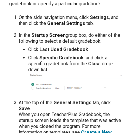
gradebook or specify a particular gradebook.
On the side navigation menu, click
Settings
, and
then click the
General Settings
tab.
In the
Startup Screen
group box, do either of the
following to select a default gradebook:
Click
Last Used Gradebook
.
Click
Specific Gradebook
, and click a
specific gradebook from the
Class
drop-
down list.
At the top of the
General Settings
tab, click
Save
.
When you open TeacherPlus Gradebook, the
startup screen loads the template that was active
when you closed the program. For more
information on templates see
Create a New