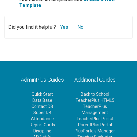
Template
.
Did you find it helpful?
Yes
No
AdminPlus Guides
Additional Guides
Quick Start
Back to School
Data Base
TeacherPlus HTML5
Contact DB
TeacherPlus
Super DB
Management
Attendance
TeacherPlus Portal
Report Cards
ParentPlus Portal
Discipline
PlusPortals Manager