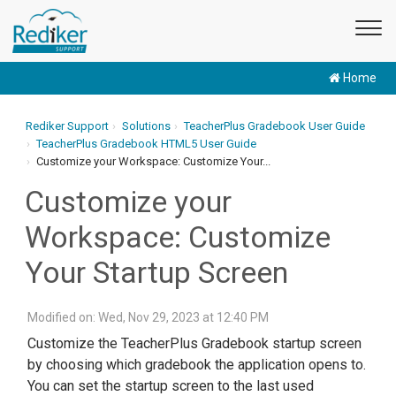
Home
Rediker Support
Solutions
TeacherPlus Gradebook User Guide
TeacherPlus Gradebook HTML5 User Guide
Customize your Workspace: Customize Your...
Customize your
Workspace: Customize
Your Startup Screen
Modified on: Wed, Nov 29, 2023 at 12:40 PM
Customize the TeacherPlus Gradebook startup screen
by choosing which gradebook the application opens to.
You can set the startup screen to the last used