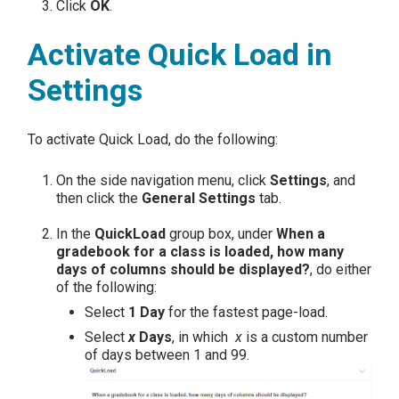
Click
OK
.
Activate Quick Load in
Settings
To activate Quick Load, do the following:
On the side navigation menu, click
Settings
, and
then click the
General Settings
tab.
In the
QuickLoad
group box, under
When a
gradebook for a class is loaded, how many
days of columns should be displayed?
, do either
of the following:
Select
1 Day
for the fastest page-load.
Select
x
Days
, in which
x
is a custom number
of days between 1 and 99.