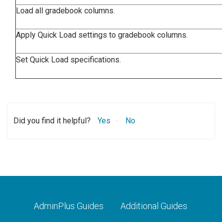
Load all gradebook columns.
Apply Quick Load settings to gradebook columns.
Set Quick Load specifications.
Did you find it helpful?
Yes
No
AdminPlus Guides
Additional Guides