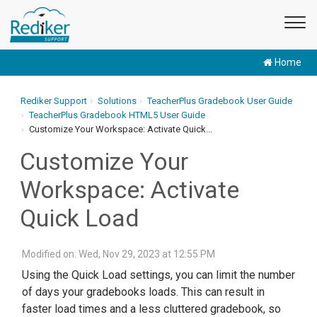
Home
Rediker Support
Solutions
TeacherPlus Gradebook User Guide
TeacherPlus Gradebook HTML5 User Guide
Customize Your Workspace: Activate Quick...
Customize Your
Workspace: Activate
Quick Load
Modified on: Wed, Nov 29, 2023 at 12:55 PM
Using the Quick Load settings, you can limit the number
of days your gradebooks loads. This can result in
faster load times and a less cluttered gradebook, so