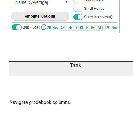
Task
Navigate gradebook columns.