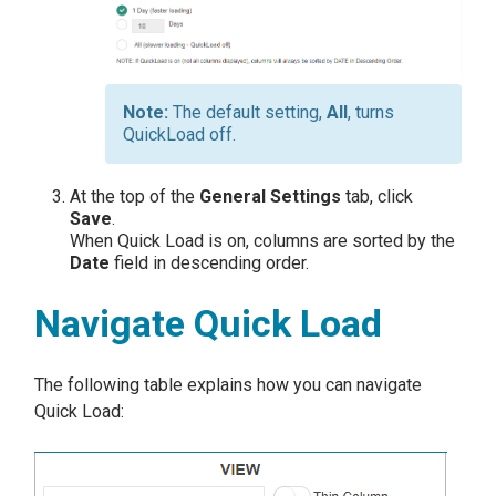
The default setting,
All
, turns
QuickLoad off.
At the top of the
General Settings
tab, click
Save
.
When Quick Load is on, columns are sorted by the
Date
field in descending order.
Navigate Quick Load
The following table explains how you can navigate
Quick Load: