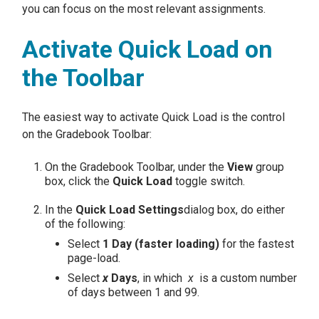
you can focus on the most relevant assignments.
Activate Quick Load on
the Toolbar
The easiest way to activate Quick Load is the control
on the Gradebook Toolbar:
On the Gradebook Toolbar, under the
View
group
box, click the
Quick Load
toggle switch.
In the
Quick Load Settings
dialog box, do either
of the following:
Select
1 Day (faster loading)
for the fastest
page-load.
Select
x
Days
, in which
x
is a custom number
of days between 1 and 99.