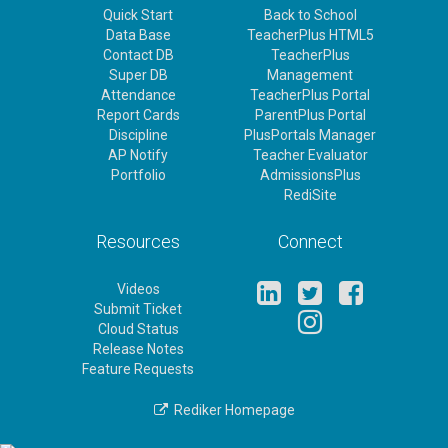
Quick Start
Back to School
Data Base
TeacherPlus HTML5
Contact DB
TeacherPlus
Super DB
Management
Attendance
TeacherPlus Portal
Report Cards
ParentPlus Portal
Discipline
PlusPortals Manager
AP Notify
Teacher Evaluator
Portfolio
AdmissionsPlus
RediSite
Resources
Connect
Videos
Submit Ticket
Cloud Status
Release Notes
Feature Requests
Rediker Homepage