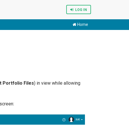
LOG IN
Home
 Portfolio Files
) in view while allowing
screen: