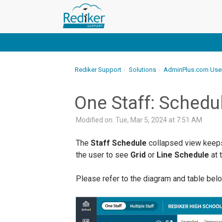
Rediker Support
Solutions
AdminPlus.com Use
One Staff: Schedu
Modified on: Tue, Mar 5, 2024 at 7:51 AM
The
Staff Schedule
collapsed view keeps 
the user to see
Grid
or
Line Schedule
at 
Please refer to the diagram and table belo