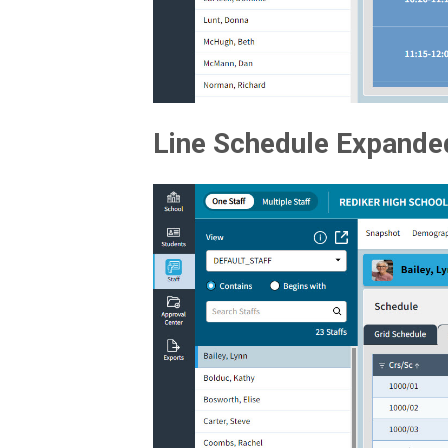
Line Schedule Expande