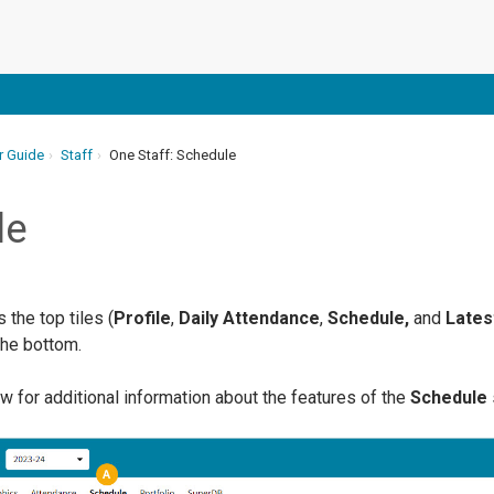
r Guide
Staff
One Staff: Schedule
le
the top tiles (
Profile
,
Daily Attendance
,
Schedule,
and
Latest
the bottom.
w for additional information about the features of the
Schedule