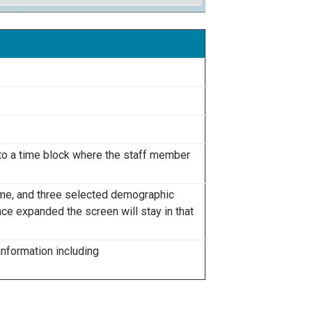
 to a time block where the staff member
ame, and three selected demographic
nce expanded the screen will stay in that
information including