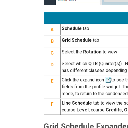
Schedule
tab
A
Grid Schedule
tab
B
Select the
Rotation
to view
C
Select which
QTR
(Quarter(s)). 
D
has different classes depending o
Click the expand icon
to see 
E
fields from the profile widget. T
mode, to return to the condensed
Line Schedule
tab to view the sc
F
course
Level,
course
Credits, 
Grid Schedule Expande