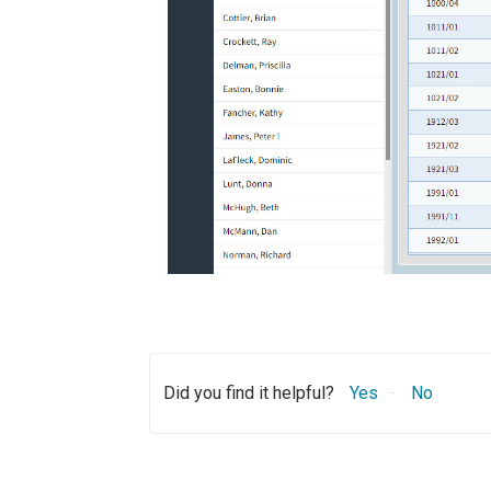
Did you find it helpful?
Yes
No