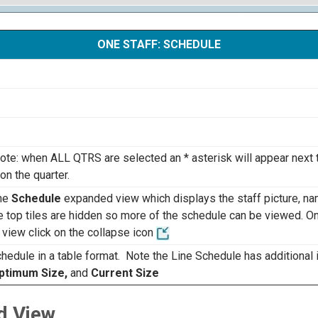
ONE STAFF: SCHEDULE
Note: when ALL QTRS are selected an * asterisk will appear next
n the quarter.
the
Schedule
expanded view which displays the staff picture, n
he top tiles are hidden so more of the schedule can be viewed. O
 view click on the collapse icon
hedule in a table format. Note the Line Schedule has additional 
Optimum Size,
and
Current Size
d View