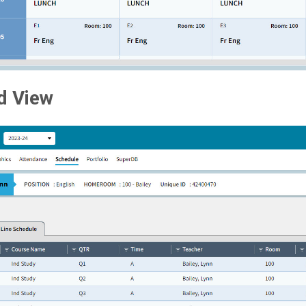
d View