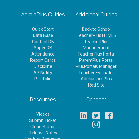
AdminPlus Guides
Additional Guides
Quick Start
Back to School
Data Base
TeacherPlus HTML5
Contact DB
TeacherPlus
Super DB
Management
Attendance
TeacherPlus Portal
Report Cards
ParentPlus Portal
Discipline
PlusPortals Manager
AP Notify
Teacher Evaluator
Portfolio
AdmissionsPlus
RediSite
Resources
Connect
Videos
Submit Ticket
Cloud Status
Release Notes
Feature Requests