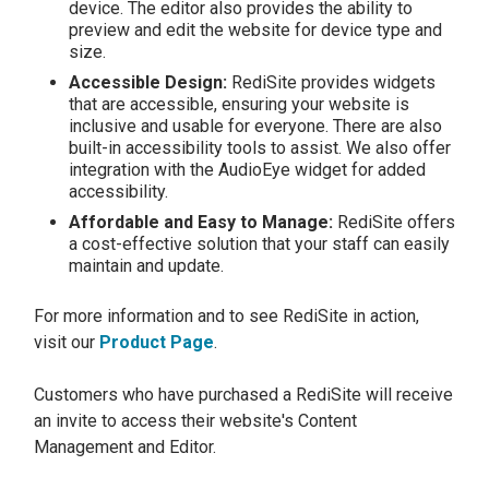
device. The editor also provides the ability to
preview and edit the website for device type and
size.
Accessible Design:
RediSite provides widgets
that are accessible, ensuring your website is
inclusive and usable for everyone. There are also
built-in accessibility tools to assist. We also offer
integration with the AudioEye widget for added
accessibility.
Affordable and Easy to Manage:
RediSite offers
a cost-effective solution that your staff can easily
maintain and update.
For more information and to see RediSite in action,
visit our
Product Page
.
Customers who have purchased a RediSite will receive
an invite to access their website's Content
Management and Editor.