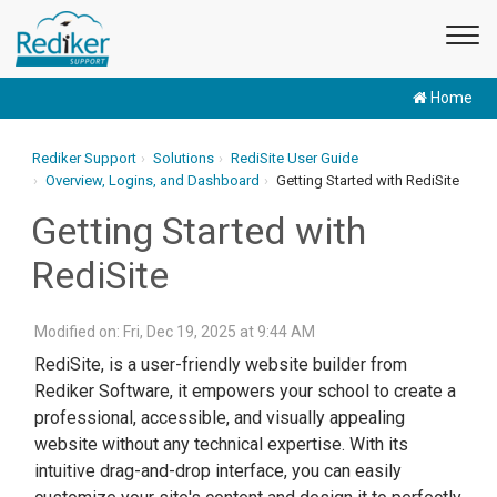
Home
Rediker Support
Solutions
RediSite User Guide
Overview, Logins, and Dashboard
Getting Started with RediSite
Getting Started with
RediSite
Modified on: Fri, Dec 19, 2025 at 9:44 AM
RediSite, is a user-friendly website builder from
Rediker Software, it empowers your school to create a
professional, accessible, and visually appealing
website without any technical expertise. With its
intuitive drag-and-drop interface, you can easily