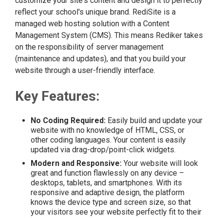
customize your site's content and design it to perfectly
reflect your school's unique brand. RediSite is a
managed web hosting solution with a Content
Management System (CMS). This means Rediker takes
on the responsibility of server management
(maintenance and updates), and that you build your
website through a user-friendly interface.
Key Features:
No Coding Required:
Easily build and update your
website with no knowledge of HTML, CSS, or
other coding languages. Your content is easily
updated via drag-drop/point-click widgets.
Modern and Responsive:
Your website will look
great and function flawlessly on any device –
desktops, tablets, and smartphones. With its
responsive and adaptive design, the platform
knows the device type and screen size, so that
your visitors see your website perfectly fit to their