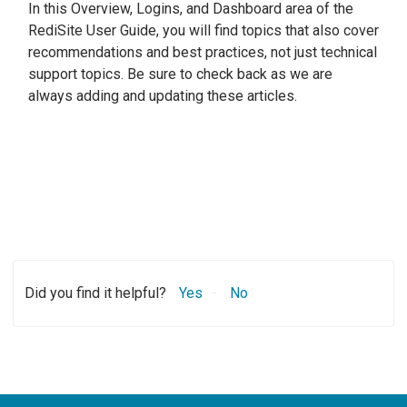
In this Overview, Logins, and Dashboard area of the
RediSite User Guide, you will find topics that also cover
recommendations and best practices, not just technical
support topics. Be sure to check back as we are
always adding and updating these articles.
Did you find it helpful?
Yes
No