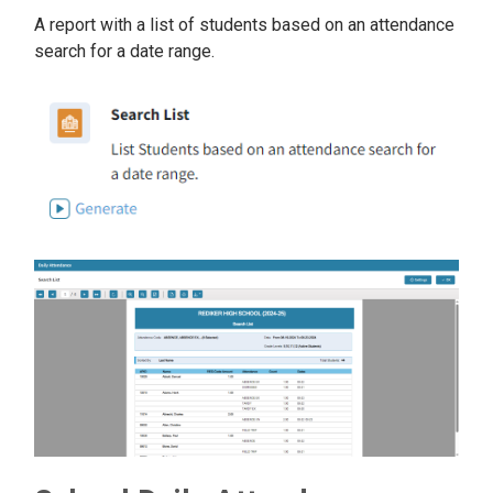
A report with a list of students based on an attendance
search for a date range.