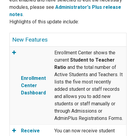
modules, please see
Administrator's Plus release
notes
.
Highlights of this update include:
New Features
Enrollment Center shows the
current
Student to Teacher
Ratio
and the total number of
Active Students and Teachers. It
Enrollment
lists the five most recently
Center
added student or staff records
Dashboard
and allows you to add new
students or staff manually or
through Admissions or
AdminPlus Registrations Forms.
Receive
You can now receive student