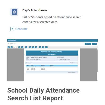
School Daily Attendance
Search List Report