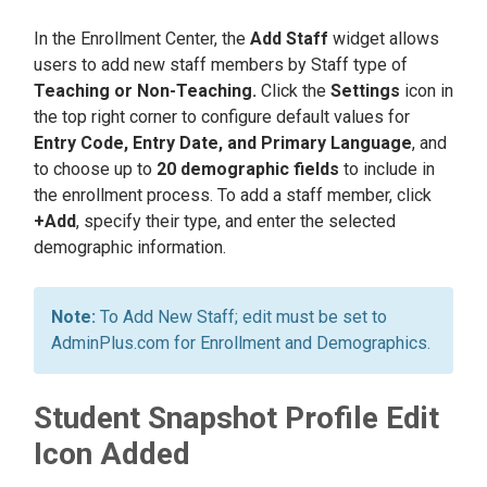
In the Enrollment Center, the
Add Staff
widget allows
users to add new staff members by Staff type of
Teaching or Non-Teaching.
Click the
Settings
icon in
the top right corner to configure default values for
Entry Code, Entry Date, and Primary Language
, and
to choose up to
20 demographic fields
to include in
the enrollment process. To add a staff member, click
+Add
, specify their type, and enter the selected
demographic information.
To Add New Staff; edit must be set to
AdminPlus.com for Enrollment and Demographics.
Student Snapshot Profile Edit
Icon Added