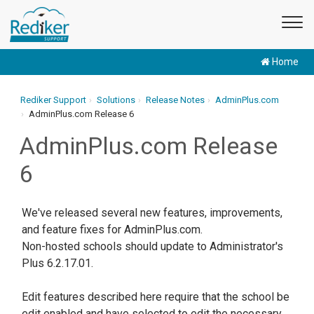
Home
Rediker Support
Solutions
Release Notes
AdminPlus.com
AdminPlus.com Release 6
AdminPlus.com Release
6
We've released several new features, improvements,
and feature fixes for AdminPlus.com.
Non-hosted schools should update to Administrator's
Plus 6.2.17.01.
Edit features described here require that the school be
edit enabled and have selected to edit the necessary