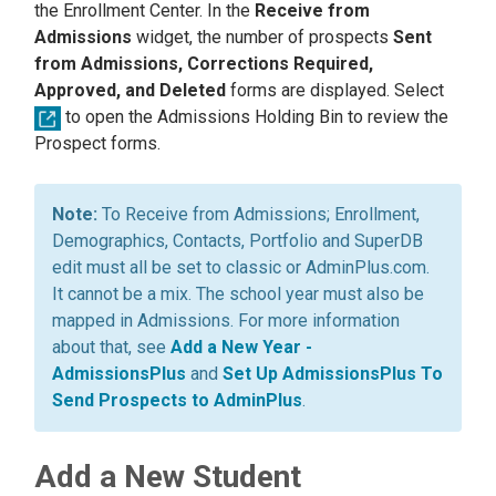
the Enrollment Center. In the
Receive from
Admissions
widget, the number of prospects
Sent
from Admissions, Corrections Required,
Approved, and Deleted
forms are displayed. Select
to open the Admissions Holding Bin to review the
Prospect forms.
To Receive from Admissions; Enrollment,
Demographics, Contacts, Portfolio and SuperDB
edit must all be set to classic or AdminPlus.com.
It cannot be a mix. The school year must also be
mapped in Admissions. For more information
about that, see
Add a New Year -
AdmissionsPlus
and
Set Up AdmissionsPlus To
Send Prospects to AdminPlus
.
Add a New Student