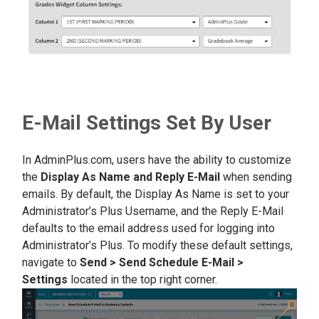
E-Mail Settings Set By User
In AdminPlus.com, users have the ability to customize
the
Display As Name and Reply E-Mail
when sending
emails. By default, the Display As Name is set to your
Administrator’s Plus Username, and the Reply E-Mail
defaults to the email address used for logging into
Administrator’s Plus. To modify these default settings,
navigate to
Send > Send Schedule E-Mail >
Settings
located in the top right corner.