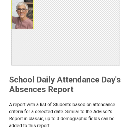
School Daily Attendance Day's
Absences Report
A report with a list of Students based on attendance
criteria for a selected date. Similar to the Advisor's
Report in classic, up to 3 demographic fields can be
added to this report.