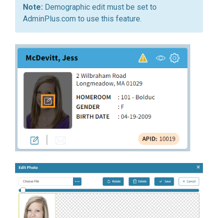
Demographic edit must be set to
AdminPlus.com to use this feature.