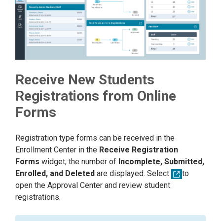
Receive New Students
Registrations from Online
Forms
Registration type forms can be received in the
Enrollment Center in the
Receive Registration
Forms
widget, the number of
Incomplete, Submitted,
Enrolled, and Deleted
are displayed. Select
to
open the Approval Center and review student
registrations.