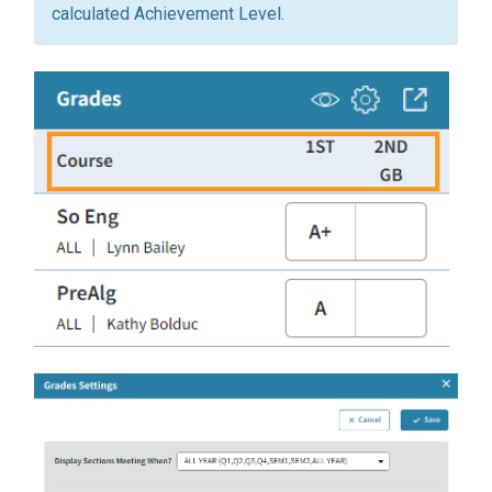
calculated Achievement Level.