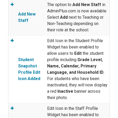
The option to
Add New Staff
in
AdminPlus.com is now available.
Add New
Select
Add
next to Teaching or
Staff
Non-Teaching depending on
their role at the school.
Edit Icon in the Student Profile
Widget has been enabled to
allow users to
Edit
the student
Student
profile including
Grade Level,
Snapshot
Name, Calendar, Primary
Profile Edit
Language, and Household ID.
Icon Added
For students who have been
inactivated, they will now display
a red
Inactive
banner across
their photo.
Edit Icon in the Staff Profile
Widget has been enabled to