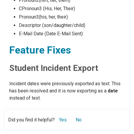
Pronoun2(him, her, them)
CPronoun3 (His, Her, Their)
Pronoun3(his, her, their)
Descriptor (son/daughter/child)
E-Mail Date (Date E-Mail Sent)
Feature Fixes
Student Incident Export
Incident dates were previously exported as text. This
has been resolved and it is now exporting as a
date
instead of text.
Did you find it helpful?
Yes
No