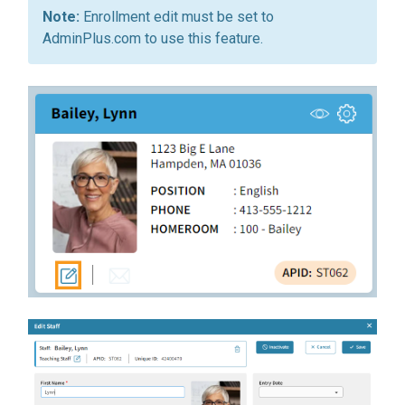
Enrollment edit must be set to
AdminPlus.com to use this feature.