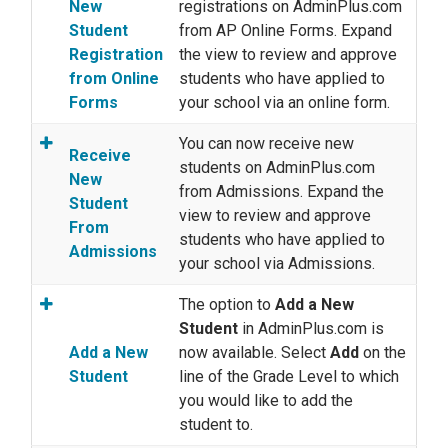
New
registrations on AdminPlus.com
Student
from AP Online Forms. Expand
Registration
the view to review and approve
from Online
students who have applied to
Forms
your school via an online form.
You can now receive new
Receive
students on AdminPlus.com
New
from Admissions. Expand the
Student
view to review and approve
From
students who have applied to
Admissions
your school via Admissions.
The option to
Add a New
Student
in AdminPlus.com is
Add a New
now available. Select
Add
on the
Student
line of the Grade Level to which
you would like to add the
student to.