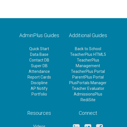
AdminPlus Guides
Additional Guides
Quick Start
Back to School
Data Base
TeacherPlus HTML5
Contact DB
TeacherPlus
Super DB
Management
Attendance
TeacherPlus Portal
Report Cards
ParentPlus Portal
Discipline
PlusPortals Manager
AP Notify
Teacher Evaluator
Portfolio
AdmissionsPlus
RediSite
Resources
Connect
Videos