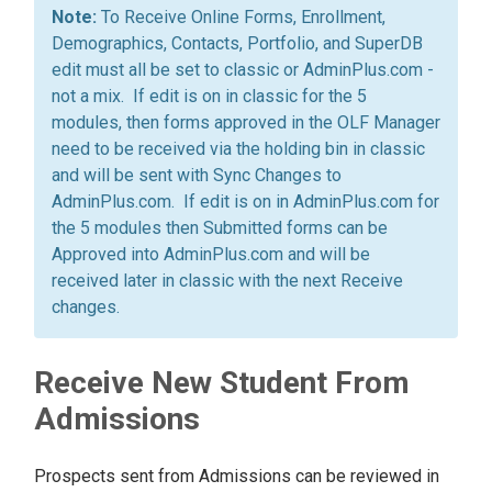
To Receive Online Forms, Enrollment,
Demographics, Contacts, Portfolio, and SuperDB
edit must all be set to classic or AdminPlus.com -
not a mix. If edit is on in classic for the 5
modules, then forms approved in the OLF Manager
need to be received via the holding bin in classic
and will be sent with Sync Changes to
AdminPlus.com. If edit is on in AdminPlus.com for
the 5 modules then Submitted forms can be
Approved into AdminPlus.com and will be
received later in classic with the next Receive
changes.
Receive New Student From
Admissions
Prospects sent from Admissions can be reviewed in