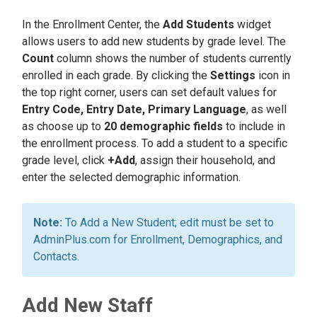
In the Enrollment Center, the
Add Students
widget
allows users to add new students by grade level. The
Count
column shows the number of students currently
enrolled in each grade. By clicking the
Settings
icon in
the top right corner, users can set default values for
Entry Code, Entry Date, Primary Language
, as well
as choose up to
20 demographic fields
to include in
the enrollment process. To add a student to a specific
grade level, click
+Add
, assign their household, and
enter the selected demographic information.
To Add a New Student; edit must be set to
AdminPlus.com for Enrollment, Demographics, and
Contacts.
Add New Staff