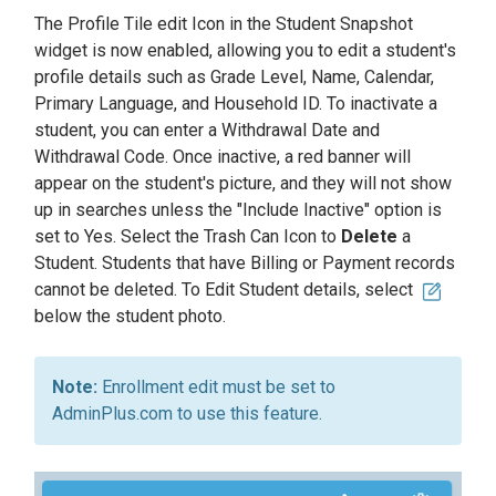
The Profile Tile edit Icon in the Student Snapshot
widget is now enabled, allowing you to edit a student's
profile details such as Grade Level, Name, Calendar,
Primary Language, and Household ID. To inactivate a
student, you can enter a Withdrawal Date and
Withdrawal Code. Once inactive, a red banner will
appear on the student's picture, and they will not show
up in searches unless the "Include Inactive" option is
set to Yes. Select the Trash Can Icon to
Delete
a
Student. Students that have Billing or Payment records
cannot be deleted. To Edit Student details, select
below the student photo.
Enrollment edit must be set to
AdminPlus.com to use this feature.