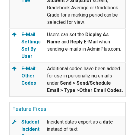
Tile
Student > Snapshot
screen,
Gradebook Average or Gradebook
Grade for a marking period can be
selected for view.
E-Mail
Users can set the
Display As
Settings
Name
and
Reply E-Mail
when
Set By
sending e-mails in AdminPlus.com.
User
E-Mail:
Additional codes have been added
Other
for use in personalizing emails
Codes
under
Send > Send/Schedule
Email > Type >Other Email Codes.
Feature Fixes
Student
Incident dates export as a
date
Incident
instead of text.