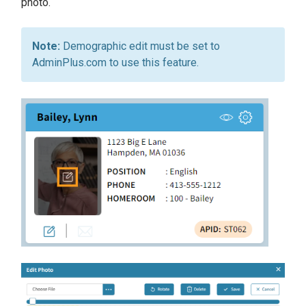
photo.
Demographic edit must be set to
AdminPlus.com to use this feature.