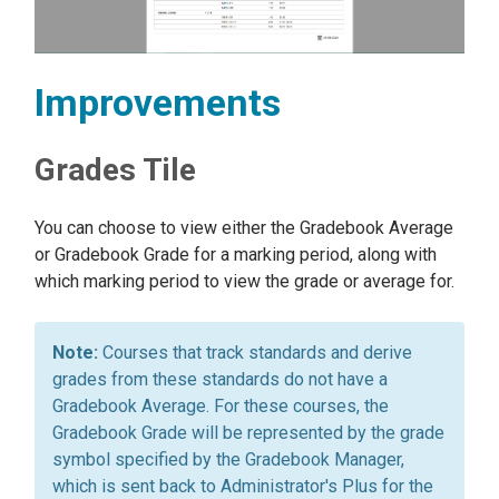
Improvements
Grades Tile
You can choose to view either the Gradebook Average
or Gradebook Grade for a marking period, along with
which marking period to view the grade or average for.
Courses that track standards and derive
grades from these standards do not have a
Gradebook Average. For these courses, the
Gradebook Grade will be represented by the grade
symbol specified by the Gradebook Manager,
which is sent back to Administrator's Plus for the