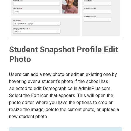
Student Snapshot Profile Edit
Photo
Users can add a new photo or edit an existing one by
hovering over a student’s photo if the school has
selected to edit Demographics in AdminPlus.com.
Select the Edit icon that appears. This will open the
photo editor, where you have the options to crop or
resize the image, delete the current photo, or upload a
new student photo.