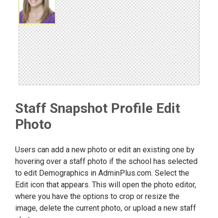
Staff Snapshot Profile Edit
Photo
Users can add a new photo or edit an existing one by
hovering over a staff photo if the school has selected
to edit Demographics in AdminPlus.com. Select the
Edit icon that appears. This will open the photo editor,
where you have the options to crop or resize the
image, delete the current photo, or upload a new staff