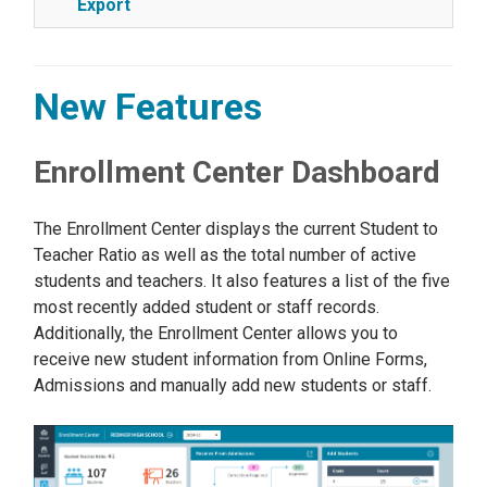
Export
New Features
Enrollment Center Dashboard
The Enrollment Center displays the current Student to
Teacher Ratio as well as the total number of active
students and teachers. It also features a list of the five
most recently added student or staff records.
Additionally, the Enrollment Center allows you to
receive new student information from Online Forms,
Admissions and manually add new students or staff.