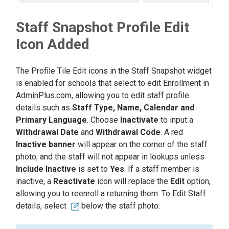
Staff Snapshot Profile Edit
Icon Added
The Profile Tile Edit icons in the Staff Snapshot widget
is enabled for schools that select to edit Enrollment in
AdminPlus.com, allowing you to edit staff profile
details such as
Staff Type, Name, Calendar and
Primary Language
. Choose
Inactivate
to input a
Withdrawal Date
and
Withdrawal Code
. A red
Inactive banner
will appear on the corner of the staff
photo, and the staff will not appear in lookups unless
Include Inactive
is set to
Yes
. If a staff member is
inactive, a
Reactivate
icon will replace the
Edit
option,
allowing you to reenroll a returning them. To Edit Staff
details, select
below the staff photo.