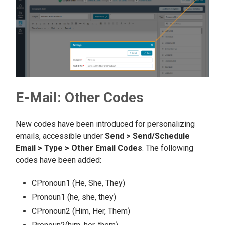
E-Mail: Other Codes
New codes have been introduced for personalizing
emails, accessible under
Send > Send/Schedule
Email > Type > Other Email Codes
. The following
codes have been added:
CPronoun1 (He, She, They)
Pronoun1 (he, she, they)
CPronoun2 (Him, Her, Them)