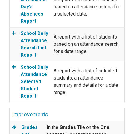
Day's
based on attendance criteria for
Absences
a selected date.
Report
School Daily
A report with a list of students
Attendance
based on an attendance search
Search List
for a date range.
Report
School Daily
A report with a list of selected
Attendance
students, an attendance
Selected
summary and details for a date
Student
range.
Report
Improvements
Grades
In the
Grades
Tile on the
One