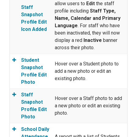
allow users to
Edit
the staff
Staff
profile including
Staff Type,
Snapshot
Name, Calendar and Primary
Profile Edit
Language
. For staff who have
Icon Added
been inactivated, they will now
display a red
Inactive
banner
across their photo.
Student
Hover over a Student photo to
Snapshot
add a new photo or edit an
Profile Edit
existing photo.
Photo
Staff
Hover over a Staff photo to add
Snapshot
a new photo or edit an existing
Profile Edit
photo.
Photo
School Daily
Attendance
A report with a list of Students