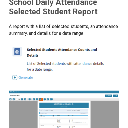
School Daily Attendance
Selected Student Report
A report with a list of selected students, an attendance
summary, and details for a date range.