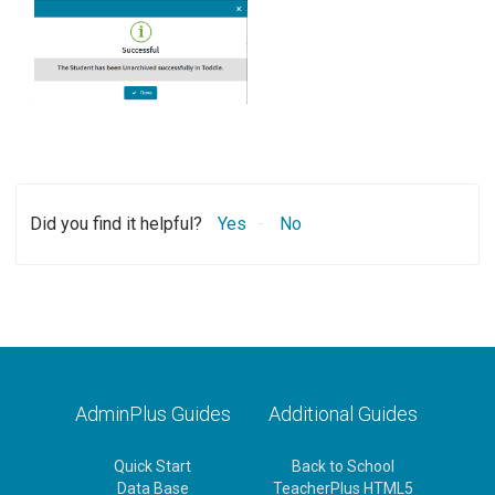
Did you find it helpful?
Yes
No
AdminPlus Guides
Additional Guides
Quick Start
Back to School
Data Base
TeacherPlus HTML5