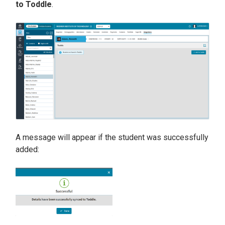
to Toddle
.
A message will appear if the student was successfully
added: