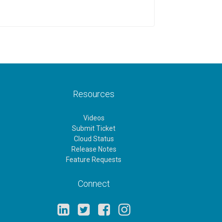
Resources
Videos
Submit Ticket
Cloud Status
Release Notes
Feature Requests
Connect