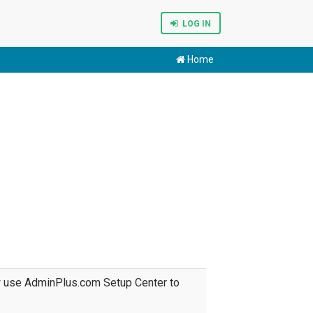
LOG IN
Home
w use AdminPlus.com Setup Center to