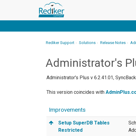
Rediker Support
Solutions
Release Notes
Adm
Administrator's P
Administrator's Plus v 6.2.41.01, SyncBac
This version coincides with
AdminPlus.co
Improvements
Setup SuperDB Tables
Sch
Restricted
Add