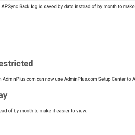
 APSync Back log is saved by date instead of by month to make i
estricted
 in AdminPlus.com can now use AdminPlus.com Setup Center to 
ay
ead of by month to make it easier to view.