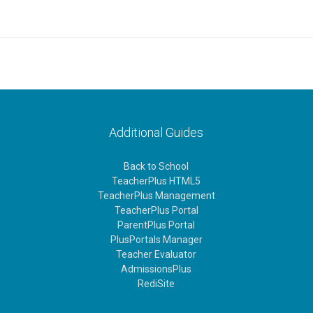
Additional Guides
Back to School
TeacherPlus HTML5
TeacherPlus Management
TeacherPlus Portal
ParentPlus Portal
PlusPortals Manager
Teacher Evaluator
AdmissionsPlus
RediSite