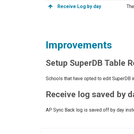
Receive Log by day
The
Improvements
Setup SuperDB Table R
Schools that have opted to edit SuperDB
Receive log saved by d
AP Sync Back log is saved off by day inst