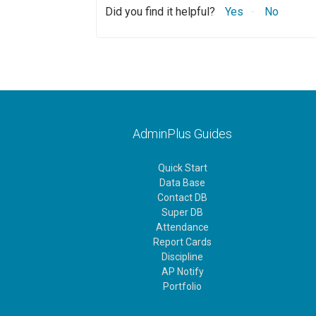
Did you find it helpful?
Yes
No
AdminPlus Guides
Quick Start
Data Base
Contact DB
Super DB
Attendance
Report Cards
Discipline
AP Notify
Portfolio