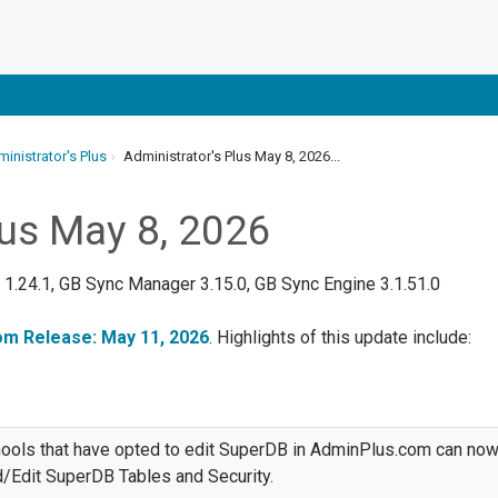
inistrator's Plus
Administrator's Plus May 8, 2026...
lus May 8, 2026
k 1.24.1, GB Sync Manager 3.15.0, GB Sync Engine 3.1.51.0
m Release: May 11, 2026
. Highlights of this update include:
ools that have opted to edit SuperDB in AdminPlus.com can no
/Edit SuperDB Tables and Security.