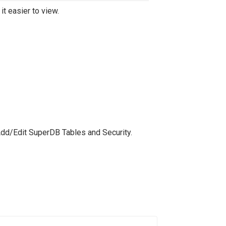
t easier to view.
Add/Edit SuperDB Tables and Security.