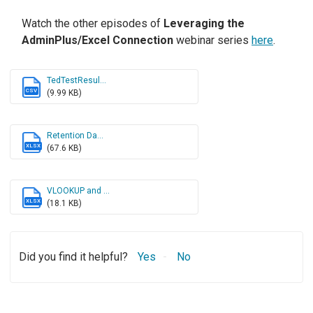
Watch the other episodes of
Leveraging the
AdminPlus/Excel Connection
webinar series
here
.
TedTestResul...
CSV
(9.99 KB)
Retention Da...
XLSX
(67.6 KB)
VLOOKUP and ...
XLSX
(18.1 KB)
Did you find it helpful?
Yes
No