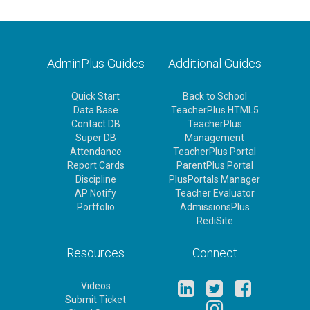
AdminPlus Guides
Additional Guides
Quick Start
Back to School
Data Base
TeacherPlus HTML5
Contact DB
TeacherPlus
Super DB
Management
Attendance
TeacherPlus Portal
Report Cards
ParentPlus Portal
Discipline
PlusPortals Manager
AP Notify
Teacher Evaluator
Portfolio
AdmissionsPlus
RediSite
Resources
Connect
Videos
Submit Ticket