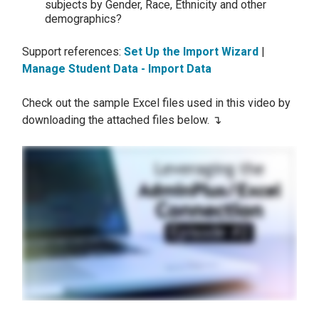
subjects by Gender, Race, Ethnicity and other
demographics?
Support references:
Set Up the Import Wizard
|
Manage Student Data - Import Data
Check out the sample Excel files used in this video by
downloading the attached files below. ↴