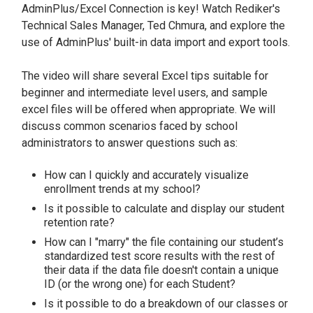
AdminPlus/Excel Connection is key! Watch Rediker's
Technical Sales Manager, Ted Chmura, and explore the
use of AdminPlus' built-in data import and export tools.
The video will share several Excel tips suitable for
beginner and intermediate level users, and sample
excel files will be offered when appropriate. We will
discuss common scenarios faced by school
administrators to answer questions such as:
How can I quickly and accurately visualize
enrollment trends at my school?
Is it possible to calculate and display our student
retention rate?
How can I "marry" the file containing our student’s
standardized test score results with the rest of
their data if the data file doesn't contain a unique
ID (or the wrong one) for each Student?
Is it possible to do a breakdown of our classes or