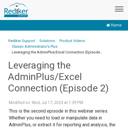
Home
Rediker Support
Solutions
Product Videos
Classic Administrator's Plus
Leveraging the AdminPlus/Excel Connection (Episode...
Leveraging the
AdminPlus/Excel
Connection (Episode 2)
Modified on: Wed, Jul 17, 2024 at 1:39 PM
This is the second episode in this webinar series.
Whether you need to load or manipulate data in
AdminPlus, or extract it for reporting and analysis, the