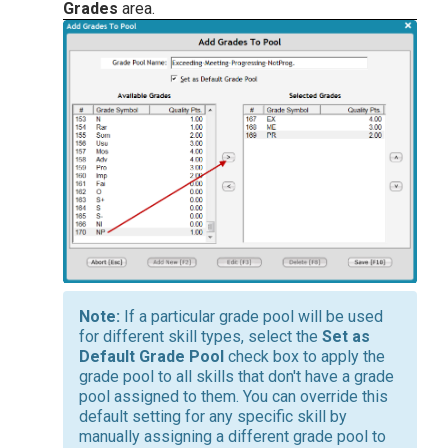
Grades
area.
If a particular grade pool will be used
for different skill types, select the
Set as
Default Grade Pool
check box to apply the
grade pool to all skills that don't have a grade
pool assigned to them. You can override this
default setting for any specific skill by
manually assigning a different grade pool to