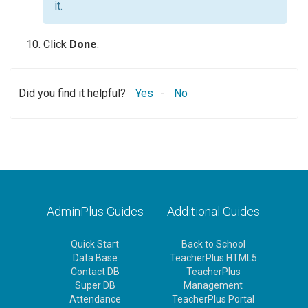
it.
Click
Done
.
Did you find it helpful?
Yes
No
AdminPlus Guides
Additional Guides
Quick Start
Back to School
Data Base
TeacherPlus HTML5
Contact DB
TeacherPlus
Super DB
Management
Attendance
TeacherPlus Portal