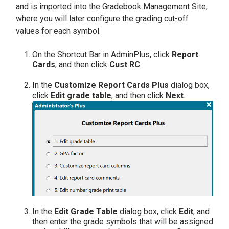
and is imported into the Gradebook Management Site,
where you will later configure the grading cut-off
values for each symbol.
On the Shortcut Bar in AdminPlus, click
Report
Cards
, and then click
Cust RC
.
In the
Customize Report Cards Plus
dialog box,
click
Edit grade table
, and then click
Next
.
In the
Edit Grade Table
dialog box, click
Edit
, and
then enter the grade symbols that will be assigned