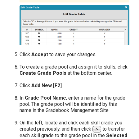
Click
Accept
to save your changes.
To create a grade pool and assign it to skills, click
Create Grade Pools
at the bottom center.
Click
Add New [F2]
.
In
Grade Pool Name
, enter a name for the grade
pool. The grade pool will be identified by this
name in the Gradebook Management Site.
On the left, locate and click each skill grade you
created previously, and then click
to transfer
each skill grade to the grade pool in the
Selected