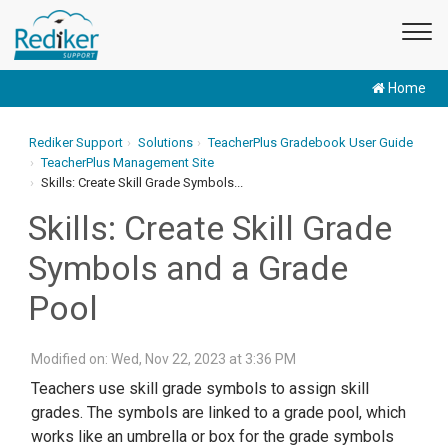
Home
Rediker Support
Solutions
TeacherPlus Gradebook User Guide
TeacherPlus Management Site
Skills: Create Skill Grade Symbols...
Skills: Create Skill Grade
Symbols and a Grade
Pool
Modified on: Wed, Nov 22, 2023 at 3:36 PM
Teachers use skill grade symbols to assign skill
grades. The symbols are linked to a grade pool, which
works like an umbrella or box for the grade symbols