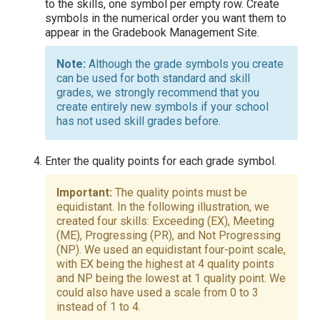
to the skills, one symbol per empty row. Create
symbols in the numerical order you want them to
appear in the Gradebook Management Site.
Although the grade symbols you create
can be used for both standard and skill
grades, we strongly recommend that you
create entirely new symbols if your school
has not used skill grades before.
Enter the quality points for each grade symbol.
The quality points must be
equidistant. In the following illustration, we
created four skills: Exceeding (EX), Meeting
(ME), Progressing (PR), and Not Progressing
(NP). We used an equidistant four-point scale,
with EX being the highest at 4 quality points
and NP being the lowest at 1 quality point. We
could also have used a scale from 0 to 3
instead of 1 to 4.