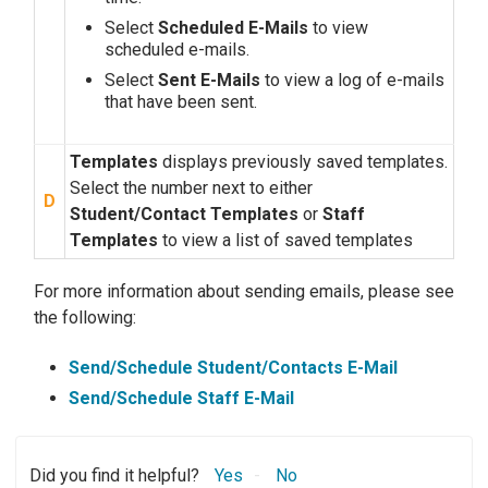
Select
Scheduled E-Mails
to view
scheduled e-mails.
Select
Sent E-Mails
to view a log of e-mails
that have been sent.
Templates
displays previously saved templates.
Select the number next to either
D
Student/Contact Templates
or
Staff
Templates
to view a list of saved templates
For more information about sending emails, please see
the following:
Send/Schedule Student/Contacts E-Mail
Send/Schedule Staff E-Mail
Did you find it helpful?
Yes
No