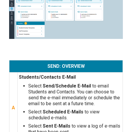
SEND: OVERVIEW
Students/Contacts E-Mail
Select
Send/Schedule E-Mail
to email
Students and Contacts. You can choose to
send the e-mail immediately or schedule the
email to be sent at a future time.
A
Select
Scheduled E-Mails
to view
scheduled e-mails.
Select
Sent E-Mails
to view a log of e-mails
that have been sent.