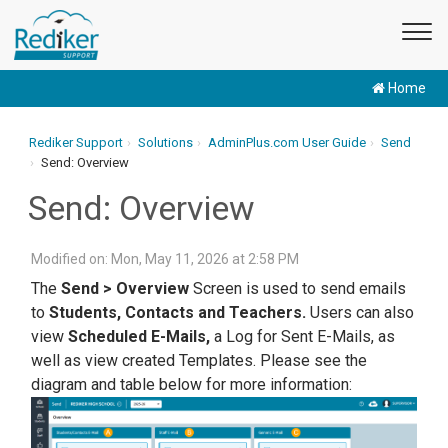
Home
Rediker Support
Solutions
AdminPlus.com User Guide
Send
Send: Overview
Send: Overview
Modified on: Mon, May 11, 2026 at 2:58 PM
The
Send > Overview
Screen is used to send emails
to
Students, Contacts and Teachers.
Users can also
view
Scheduled E-Mails,
a Log for Sent E-Mails, as
well as view created Templates. Please see the
diagram and table below for more information: