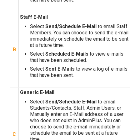
Staff E-Mail
Select
Send/Schedule E-Mail
to email Staff
Members. You can choose to send the e-mail
immediately or schedule the email to be sent
at a future time.
B
Select
Scheduled E-Mails
to view e-mails
that have been scheduled.
Select
Sent E-Mails
to view a log of e-mails
that have been sent.
Generic E-Mail
Select
Send/Schedule E-Mail
to email
Students/Contacts, Staff, Admin Users, or
Manually enter an E-Mail address of a user
who does not exist in AdminPlus. You can
choose to send the e-mail immediately or
schedule the email to be sent at a future
C
time.