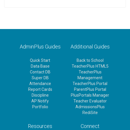
AdminPlus Guides
Additional Guides
Quick Start
Back to School
Data Base
TeacherPlus HTML5
Contact DB
TeacherPlus
Super DB
Management
Attendance
TeacherPlus Portal
Report Cards
ParentPlus Portal
Discipline
PlusPortals Manager
AP Notify
Teacher Evaluator
Portfolio
AdmissionsPlus
RediSite
Resources
Connect