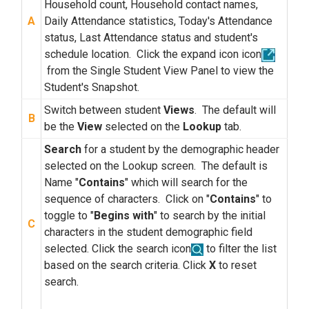
Household count, Household contact names,
A
Daily Attendance statistics, Today's Attendance
status, Last Attendance status and student's
schedule location. Click the expand icon icon
from the Single Student View Panel to view the
Student's Snapshot.
Switch between student
Views
. The default will
B
be the
View
selected on the
Lookup
tab.
Search
for a student by the demographic header
selected on the Lookup screen. The default is
Name "
Contains
" which will search for the
sequence of characters. Click on "
Contains
" to
toggle to "
Begins with
" to search by the initial
C
characters in the student demographic field
selected. Click the search icon
to filter the list
based on the search criteria. Click
X
to reset
search.