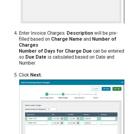
Enter Invoice Charges.
Description
will be pre-
filled based on
Charge Name
and
Number of
Charges
Number of Days for Charge Due
can be entered
so
Due Date
is calculated based on Date and
Number.
Click
Next.