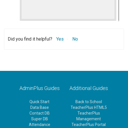
Did you find it helpful?
Yes
No
AdminPlus Guides
Additional Guides
Quick Start
Back to School
Data Base
TeacherPlus HTML5
Contact DB
TeacherPlus
Super DB
Management
Attendance
TeacherPlus Portal