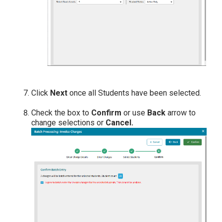
Click
Next
once all Students have been selected.
Check the box to
Confirm
or use
Back
arrow to
change selections or
Cancel.