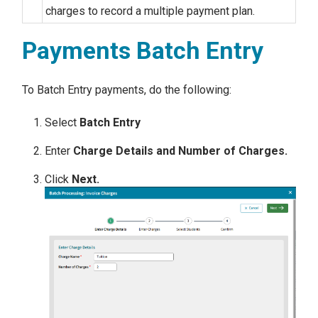
charges to record a multiple payment plan.
Payments Batch Entry
To Batch Entry payments, do the following:
Select
Batch Entry
Enter
Charge Details and Number of Charges.
Click
Next.