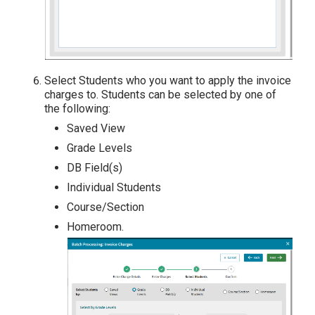
Select Students who you want to apply the invoice
charges to. Students can be selected by one of
the following:
Saved View
Grade Levels
DB Field(s)
Individual Students
Course/Section
Homeroom.