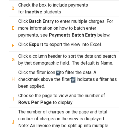
Check the box to include payments
D
for
Inactive
students
Click
Batch Entry
to enter multiple charges. For
E
more information on how to batch enter
payments, see
Payments Batch Entry
below.
Click
Export
to
export the view into Excel.
F
Click a column header to sort the data and search
G
by that demographic field. The default is Name.
Click the filter icon
to filter the data. A
H
checkmark above the filter
indicates a filter has
been applied.
Choose the page to view and the number of
I
Rows Per Page
to display
The number of charges on the page and total
number of charges in the view is displayed.
J
Note: An Invoice may be split up into multiple