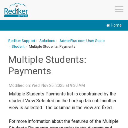
Home
Rediker Support
Solutions
AdminPlus.com User Guide
Student
Multiple Students: Payments
Multiple Students:
Payments
Modified on: Wed, Nov 26, 2025 at 9:30 AM
Multiple Students Payments list is constrained by the
student View Selected on the Lookup tab until another
view is selected. The columns in the view are fixed.
For more information about the features of the Multiple