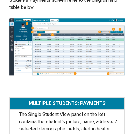
Students Payments screen refer to the diagram and
table below.
MULTIPLE STUDENTS: PAYMENTS
The Single Student View panel on the left
contains the student's picture, name, address 2
selected demographic fields, alert indicator