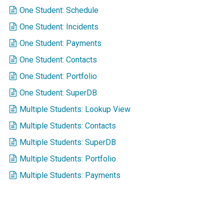
One Student: Schedule
One Student: Incidents
One Student: Payments
One Student: Contacts
One Student: Portfolio
One Student: SuperDB
Multiple Students: Lookup View
Multiple Students: Contacts
Multiple Students: SuperDB
Multiple Students: Portfolio
Multiple Students: Payments