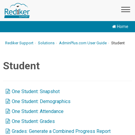
Home
Rediker Support
Solutions
AdminPlus.com User Guide
Student
Student
One Student: Snapshot
One Student: Demographics
One Student: Attendance
One Student: Grades
Grades: Generate a Combined Progress Report