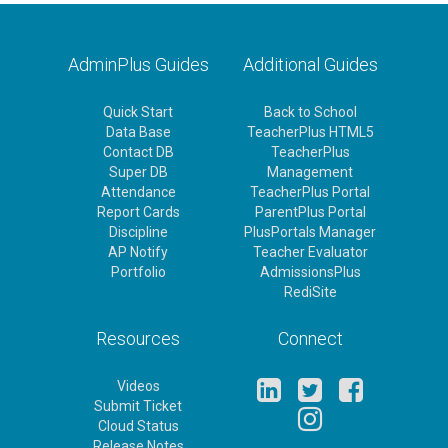
AdminPlus Guides
Additional Guides
Quick Start
Back to School
Data Base
TeacherPlus HTML5
Contact DB
TeacherPlus
Super DB
Management
Attendance
TeacherPlus Portal
Report Cards
ParentPlus Portal
Discipline
PlusPortals Manager
AP Notify
Teacher Evaluator
Portfolio
AdmissionsPlus
RediSite
Resources
Connect
Videos
Submit Ticket
Cloud Status
Release Notes