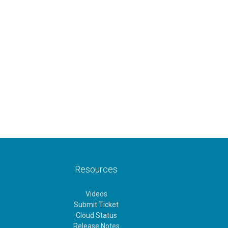
Resources
Videos
Submit Ticket
Cloud Status
Release Notes