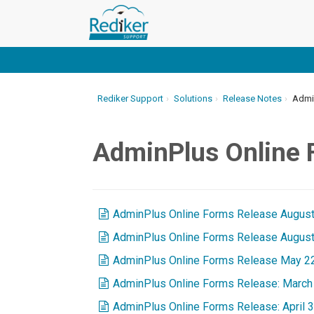
Rediker Support
Solutions
Release Notes
Admin
AdminPlus Online
AdminPlus Online Forms Release August
AdminPlus Online Forms Release August
AdminPlus Online Forms Release May 2
AdminPlus Online Forms Release: March 
AdminPlus Online Forms Release: April 3