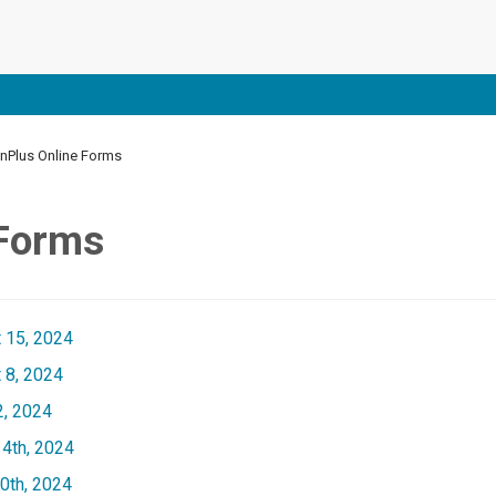
Plus Online Forms
 Forms
 15, 2024
 8, 2024
2, 2024
4th, 2024
0th, 2024