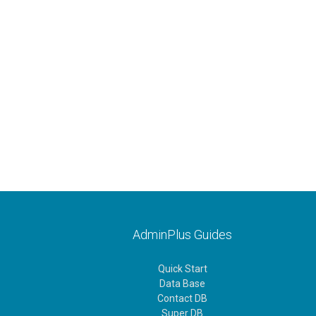
AdminPlus Guides
Quick Start
Data Base
Contact DB
Super DB