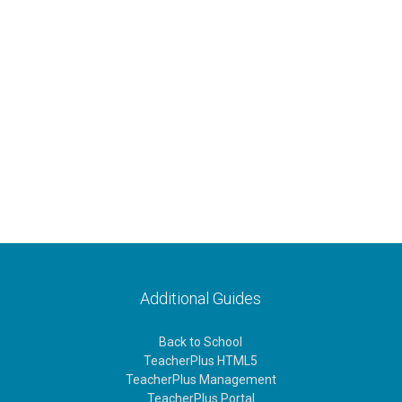
Additional Guides
Back to School
TeacherPlus HTML5
TeacherPlus Management
TeacherPlus Portal