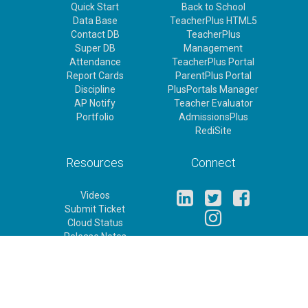
Quick Start
Back to School
Data Base
TeacherPlus HTML5
Contact DB
TeacherPlus
Super DB
Management
Attendance
TeacherPlus Portal
Report Cards
ParentPlus Portal
Discipline
PlusPortals Manager
AP Notify
Teacher Evaluator
Portfolio
AdmissionsPlus
RediSite
Resources
Connect
Videos
Submit Ticket
Cloud Status
Release Notes
Feature Requests
Rediker Homepage