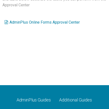
Approval Center
AdminPlus Online Forms Approval Center
AdminPlus Guides
Additional Guides