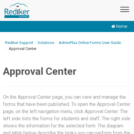
Home
Rediker Support
Solutions
AdminPlus Online Forms User Guide
Approval Center
Approval Center
On the Approval Center page, you can view and manage the
forms that have been published. To open the Approval Center
page, on the left navigation menu, click Approval Center. The
left side lists the forms for students and staff. The right side
shows the information for the selected form. The diagram
and table below describe the tasks you can perform from the