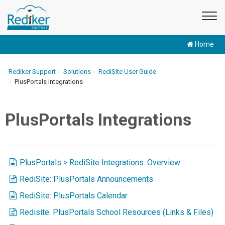
Home
Rediker Support
Solutions
RediSite User Guide
PlusPortals Integrations
PlusPortals Integrations
PlusPortals > RediSite Integrations: Overview
RediSite: PlusPortals Announcements
RediSite: PlusPortals Calendar
Redisite: PlusPortals School Resources (Links & Files)