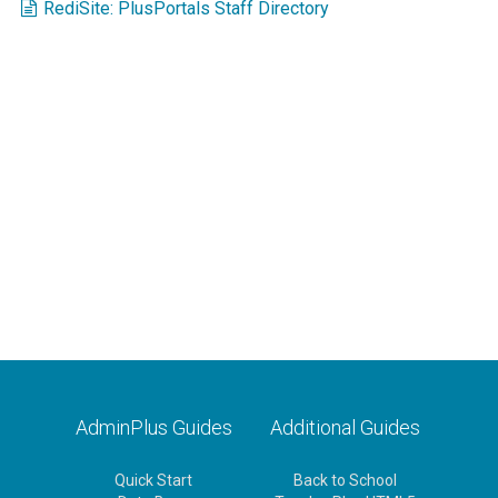
RediSite: PlusPortals Staff Directory
AdminPlus Guides
Additional Guides
Quick Start
Back to School