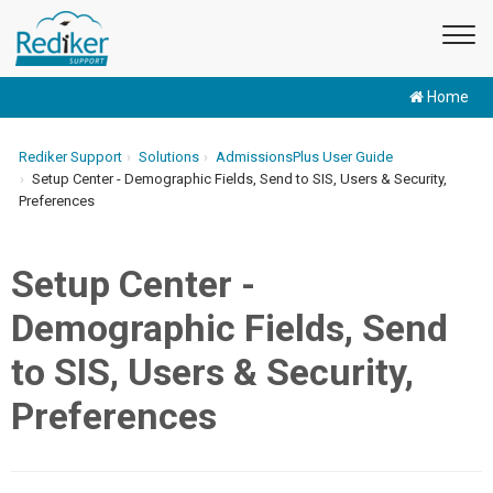
Home
Rediker Support
Solutions
AdmissionsPlus User Guide
Setup Center - Demographic Fields, Send to SIS, Users & Security,
Preferences
Setup Center -
Demographic Fields, Send
to SIS, Users & Security,
Preferences