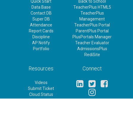
Quick Start
Back to School
Data Base
TeacherPlus HTML5
Contact DB
TeacherPlus
Super DB
Management
Attendance
TeacherPlus Portal
Report Cards
ParentPlus Portal
Discipline
PlusPortals Manager
AP Notify
Teacher Evaluator
Portfolio
AdmissionsPlus
RediSite
Resources
Connect
Videos
Submit Ticket
Cloud Status
Release Notes
Feature Requests
Rediker Homepage