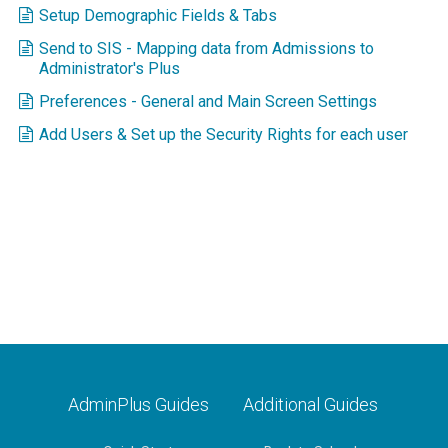
Setup Demographic Fields & Tabs
Send to SIS - Mapping data from Admissions to
Administrator's Plus
Preferences - General and Main Screen Settings
Add Users & Set up the Security Rights for each user
AdminPlus Guides
Additional Guides