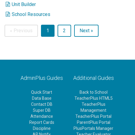
Unit Builder
School Resources
« Previous
1
2
Next »
AdminPlus Guides
Additional Guides
Quick Start
Back to School
Data Base
TeacherPlus HTML5
Contact DB
TeacherPlus
Super DB
Management
Attendance
TeacherPlus Portal
Report Cards
ParentPlus Portal
Discipline
PlusPortals Manager
AP Notify
Teacher Evaluator