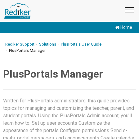
Home
Rediker Support
Solutions
PlusPortals User Guide
PlusPortals Manager
PlusPortals Manager
Written for PlusPortals administrators, this guide provides
topics for managing and customizing the teacher, parent, and
student portals. Using the PlusPortals Admin account, you'll
learn how to: Set up user accounts Customize the
appearance of the portals Configure permissions Send e-
mails, portal messages, and announcements Create calendar