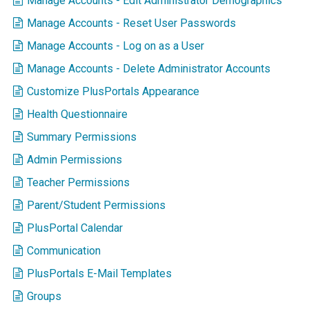
Manage Accounts - Edit Administrator Demographics
Manage Accounts - Reset User Passwords
Manage Accounts - Log on as a User
Manage Accounts - Delete Administrator Accounts
Customize PlusPortals Appearance
Health Questionnaire
Summary Permissions
Admin Permissions
Teacher Permissions
Parent/Student Permissions
PlusPortal Calendar
Communication
PlusPortals E-Mail Templates
Groups