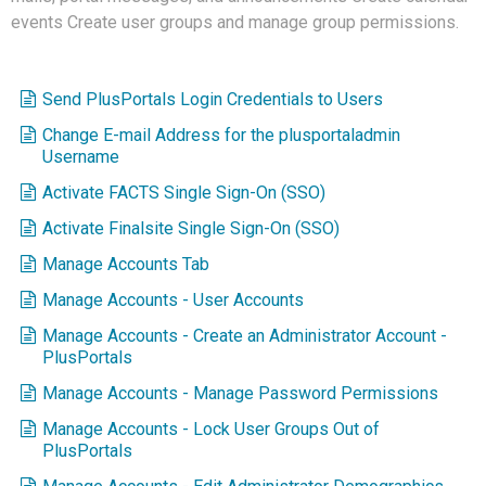
events Create user groups and manage group permissions.
Send PlusPortals Login Credentials to Users
Change E-mail Address for the plusportaladmin
Username
Activate FACTS Single Sign-On (SSO)
Activate Finalsite Single Sign-On (SSO)
Manage Accounts Tab
Manage Accounts - User Accounts
Manage Accounts - Create an Administrator Account -
PlusPortals
Manage Accounts - Manage Password Permissions
Manage Accounts - Lock User Groups Out of
PlusPortals