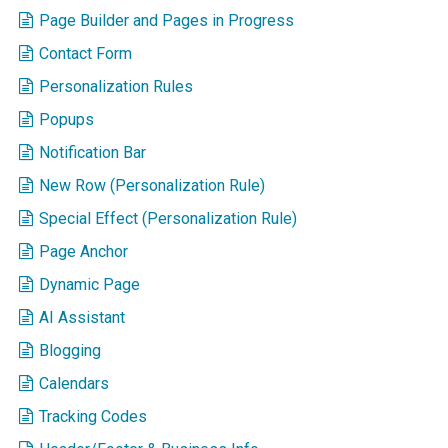
Page Builder and Pages in Progress
Contact Form
Personalization Rules
Popups
Notification Bar
New Row (Personalization Rule)
Special Effect (Personalization Rule)
Page Anchor
Dynamic Page
AI Assistant
Blogging
Calendars
Tracking Codes