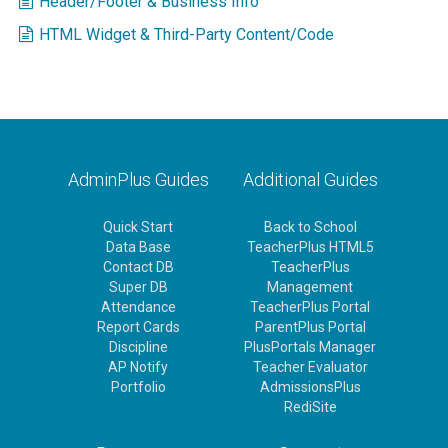
Header/Footer & Business Info
HTML Widget & Third-Party Content/Code
AdminPlus Guides
Additional Guides
Quick Start
Back to School
Data Base
TeacherPlus HTML5
Contact DB
TeacherPlus
Super DB
Management
Attendance
TeacherPlus Portal
Report Cards
ParentPlus Portal
Discipline
PlusPortals Manager
AP Notify
Teacher Evaluator
Portfolio
AdmissionsPlus
RediSite