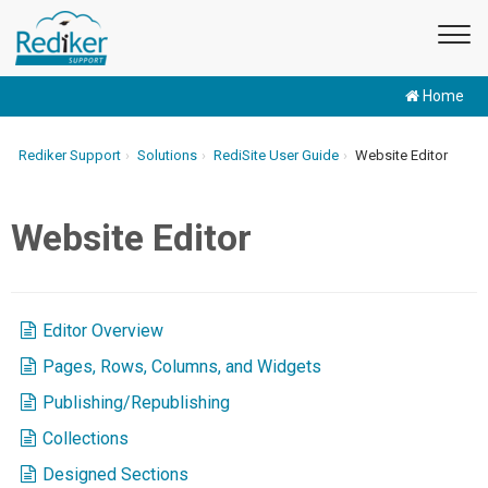
Home
Rediker Support
Solutions
RediSite User Guide
Website Editor
Website Editor
Editor Overview
Pages, Rows, Columns, and Widgets
Publishing/Republishing
Collections
Designed Sections