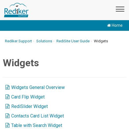
Home
Rediker Support
Solutions
RediSite User Guide
Widgets
Widgets
Widgets General Overview
Card Flip Widget
RediSlider Widget
Contacts Card List Widget
Table with Search Widget