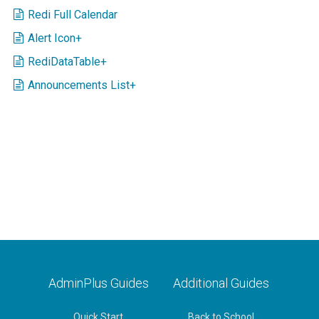
Redi Full Calendar
Alert Icon+
RediDataTable+
Announcements List+
AdminPlus Guides
Additional Guides
Quick Start
Back to School