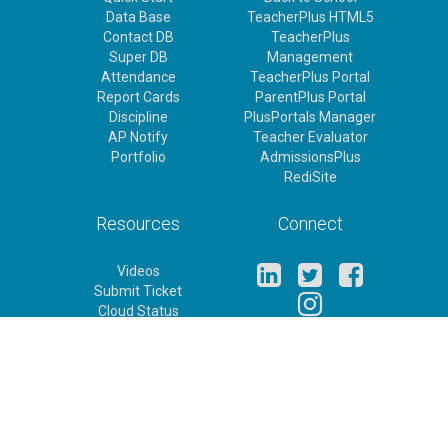
Data Base
TeacherPlus HTML5
Contact DB
TeacherPlus
Super DB
Management
Attendance
TeacherPlus Portal
Report Cards
ParentPlus Portal
Discipline
PlusPortals Manager
AP Notify
Teacher Evaluator
Portfolio
AdmissionsPlus
RediSite
Resources
Connect
Videos
Submit Ticket
Cloud Status
Release Notes
Feature Requests
Rediker Homepage